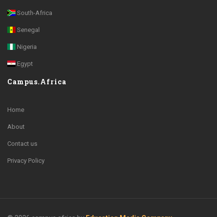
South-Africa
Senegal
Nigeria
Egypt
Campus.Africa
Home
About
Contact us
Privacy Policy