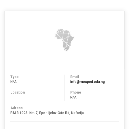
Type
Email
N/A
info@mocped.edu.ng
Location
Phone
N/A
Adress
P.M.B 1028, Km 7, Epe - Ijebu-Ode Rd, Noforija