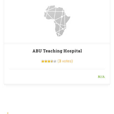
ABU Teaching Hospital
(
3
votes)
N/A