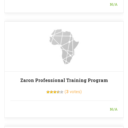
N/A
Zaron Professional Training Program
(
3
votes)
N/A