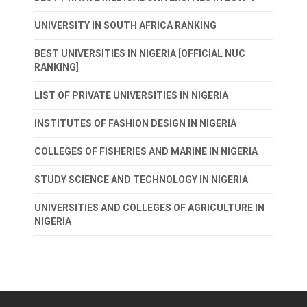
UNIVERSITY IN SOUTH AFRICA RANKING
BEST UNIVERSITIES IN NIGERIA [OFFICIAL NUC
RANKING]
LIST OF PRIVATE UNIVERSITIES IN NIGERIA
INSTITUTES OF FASHION DESIGN IN NIGERIA
COLLEGES OF FISHERIES AND MARINE IN NIGERIA
STUDY SCIENCE AND TECHNOLOGY IN NIGERIA
UNIVERSITIES AND COLLEGES OF AGRICULTURE IN
NIGERIA