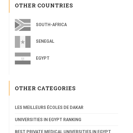
OTHER COUNTRIES
SOUTH-AFRICA
SENEGAL
EGYPT
OTHER CATEGORIES
LES MEILLEURS ÉCOLES DE DAKAR
UNIVERSITIES IN EGYPT RANKING
BEST PRIVATE MEDICAL UNIVERSITIES IN EGYPT