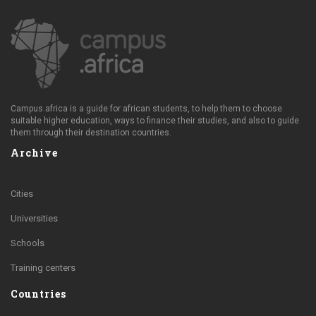
Campus.africa is a guide for african students, to help them to choose
suitable higher education, ways to finance their studies, and also to guide
them through their destination countries.
Archive
Cities
Universities
Schools
Training centers
Countries