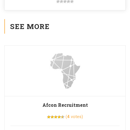
SEE MORE
Afcon Recruitment
(
4
votes)