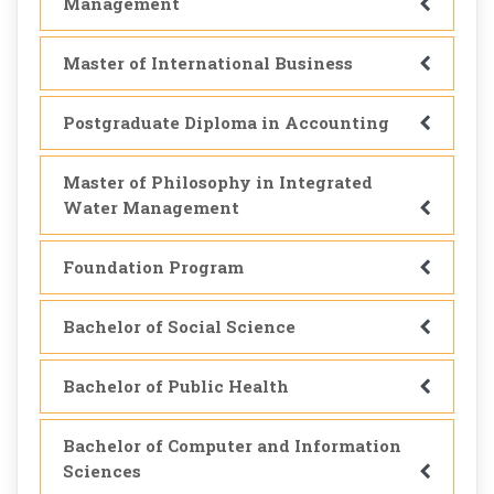
Management
Master of International Business
Postgraduate Diploma in Accounting
Master of Philosophy in Integrated
Water Management
Foundation Program
Bachelor of Social Science
Bachelor of Public Health
Bachelor of Computer and Information
Sciences