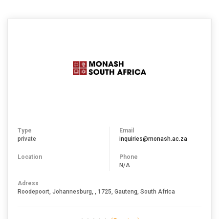
Type
Email
private
inquiries@monash.ac.za
Location
Phone
N/A
Adress
Roodepoort, Johannesburg, , 1725, Gauteng, South Africa