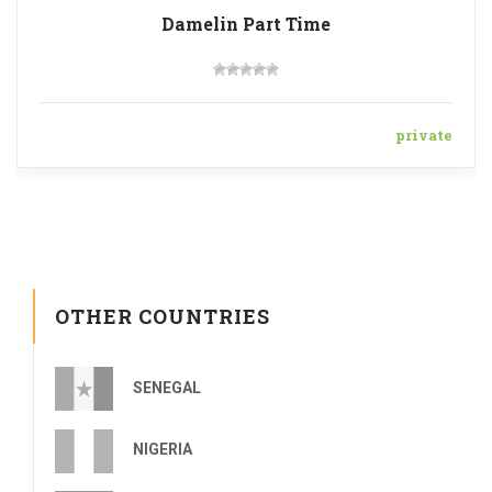
Damelin Part Time
private
OTHER COUNTRIES
SENEGAL
NIGERIA