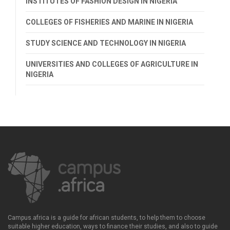
INSTITUTES OF FASHION DESIGN IN NIGERIA
COLLEGES OF FISHERIES AND MARINE IN NIGERIA
STUDY SCIENCE AND TECHNOLOGY IN NIGERIA
UNIVERSITIES AND COLLEGES OF AGRICULTURE IN
NIGERIA
Campus.africa is a guide for african students, to help them to choose
suitable higher education, ways to finance their studies, and also to guide