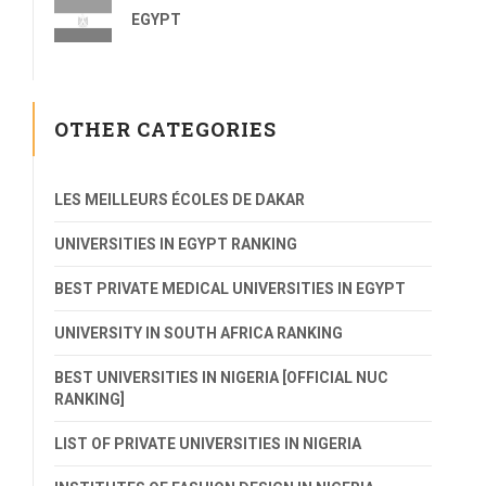
EGYPT
OTHER CATEGORIES
LES MEILLEURS ÉCOLES DE DAKAR
UNIVERSITIES IN EGYPT RANKING
BEST PRIVATE MEDICAL UNIVERSITIES IN EGYPT
UNIVERSITY IN SOUTH AFRICA RANKING
BEST UNIVERSITIES IN NIGERIA [OFFICIAL NUC
RANKING]
LIST OF PRIVATE UNIVERSITIES IN NIGERIA