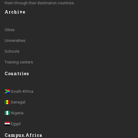
them through their destination countries.
Archive
Cities
Universities
Schools
Training centers
Countries
South-Africa
Senegal
Nigeria
Egypt
Campus.Africa