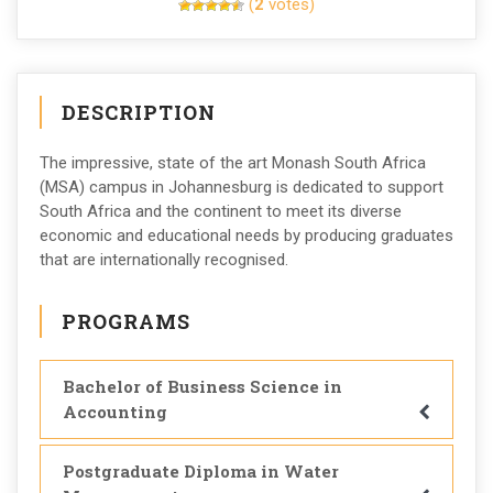
(
2
votes)
DESCRIPTION
The impressive, state of the art Monash South Africa
(MSA) campus in Johannesburg is dedicated to support
South Africa and the continent to meet its diverse
economic and educational needs by producing graduates
that are internationally recognised.
PROGRAMS
Bachelor of Business Science in
Accounting
Postgraduate Diploma in Water