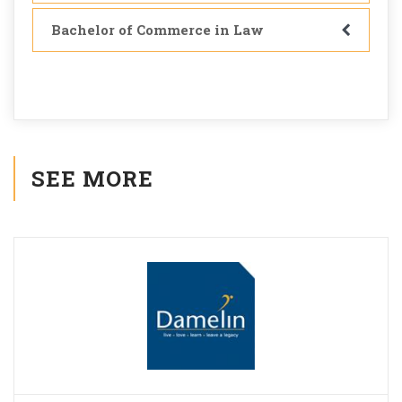
Bachelor of Commerce in Law
SEE MORE