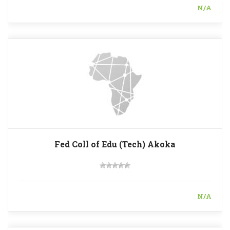
N/A
Fed Coll of Edu (Tech) Akoka
N/A