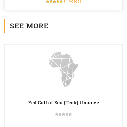
(
1
votes)
SEE MORE
Fed Coll of Edu (Tech) Umunze