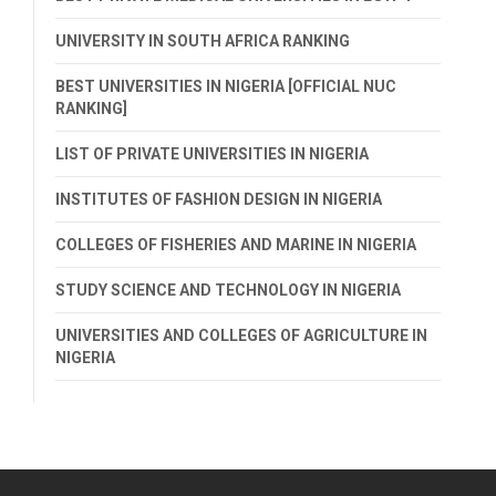
UNIVERSITY IN SOUTH AFRICA RANKING
BEST UNIVERSITIES IN NIGERIA [OFFICIAL NUC
RANKING]
LIST OF PRIVATE UNIVERSITIES IN NIGERIA
INSTITUTES OF FASHION DESIGN IN NIGERIA
COLLEGES OF FISHERIES AND MARINE IN NIGERIA
STUDY SCIENCE AND TECHNOLOGY IN NIGERIA
UNIVERSITIES AND COLLEGES OF AGRICULTURE IN
NIGERIA