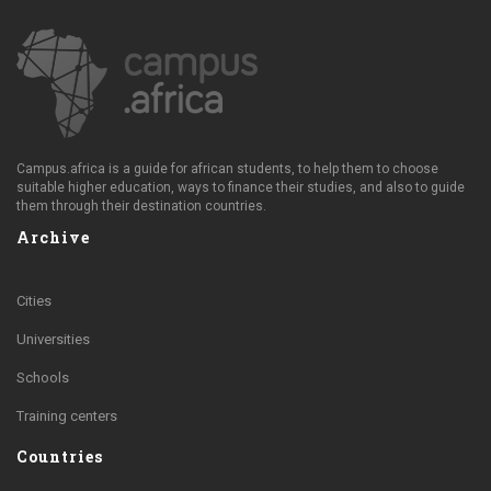
Campus.africa is a guide for african students, to help them to choose
suitable higher education, ways to finance their studies, and also to guide
them through their destination countries.
Archive
Cities
Universities
Schools
Training centers
Countries