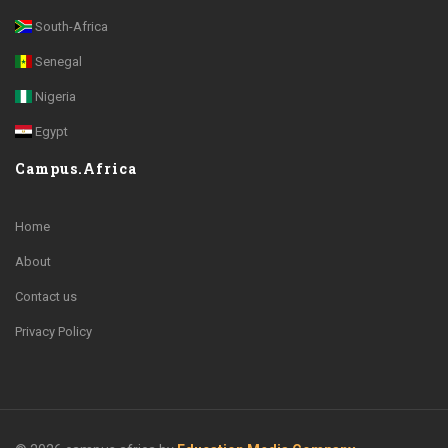
South-Africa
Senegal
Nigeria
Egypt
Campus.Africa
Home
About
Contact us
Privacy Policy