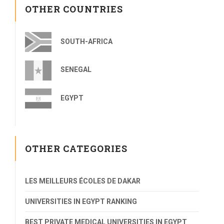
OTHER COUNTRIES
SOUTH-AFRICA
SENEGAL
EGYPT
OTHER CATEGORIES
LES MEILLEURS ÉCOLES DE DAKAR
UNIVERSITIES IN EGYPT RANKING
BEST PRIVATE MEDICAL UNIVERSITIES IN EGYPT