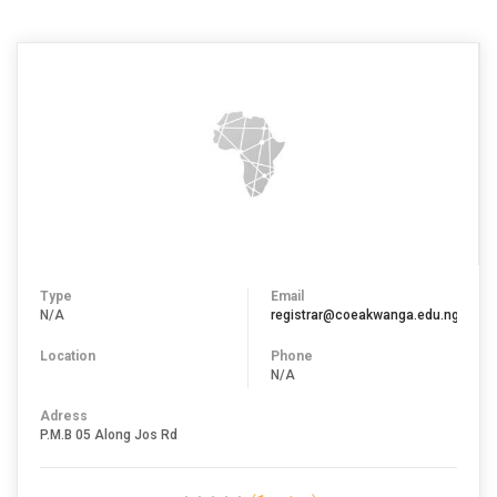
ZARIA)
Type
Email
N/A
registrar@coeakwanga.edu.ng
Location
Phone
N/A
Adress
P.M.B 05 Along Jos Rd