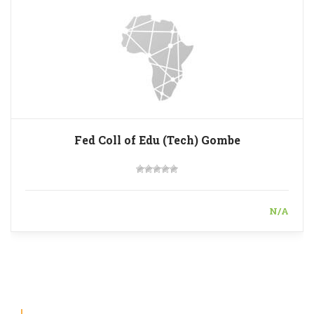
Fed Coll of Edu (Tech) Gombe
N/A