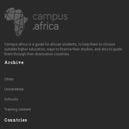
Campus.africa is a guide for african students, to help them to choose
suitable higher education, ways to finance their studies, and also to guide
them through their destination countries.
Archive
Cities
Universities
Schools
Training centers
Countries