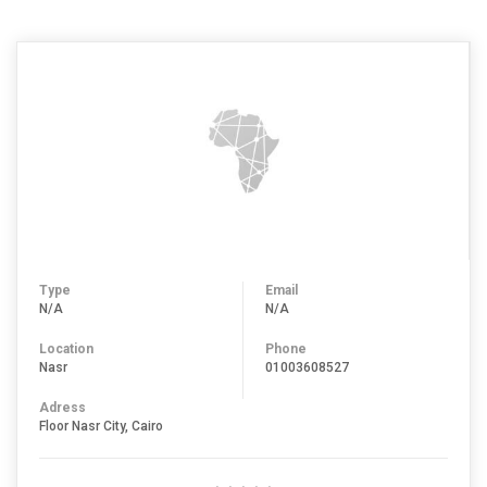
Type
Email
N/A
N/A
Location
Phone
Nasr
01003608527
Adress
Floor Nasr City, Cairo