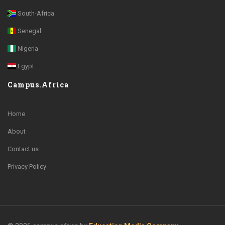
South-Africa
Senegal
Nigeria
Egypt
Campus.Africa
Home
About
Contact us
Privacy Policy