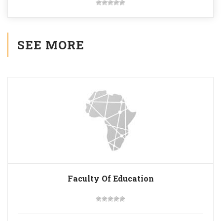
SEE MORE
Faculty Of Education