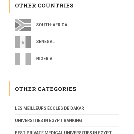
OTHER COUNTRIES
SOUTH-AFRICA
SENEGAL
NIGERIA
OTHER CATEGORIES
LES MEILLEURS ÉCOLES DE DAKAR
UNIVERSITIES IN EGYPT RANKING
BEST PRIVATE MEDICAL UNIVERSITIES IN EGYPT