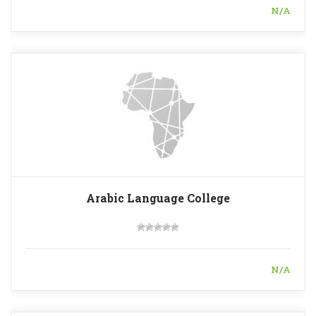
N/A
Arabic Language College
N/A