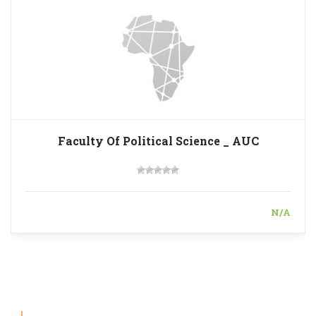
Faculty Of Political Science _ AUC
N/A