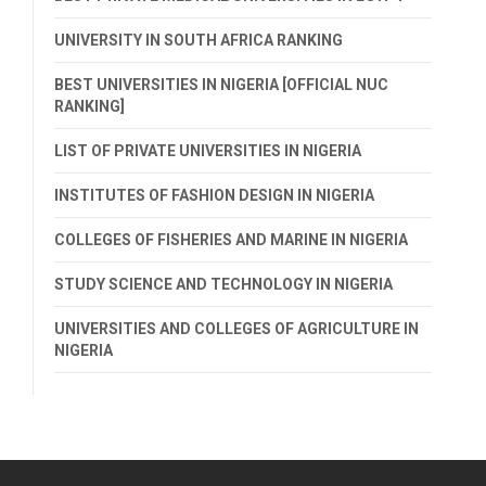
UNIVERSITY IN SOUTH AFRICA RANKING
BEST UNIVERSITIES IN NIGERIA [OFFICIAL NUC
RANKING]
LIST OF PRIVATE UNIVERSITIES IN NIGERIA
INSTITUTES OF FASHION DESIGN IN NIGERIA
COLLEGES OF FISHERIES AND MARINE IN NIGERIA
STUDY SCIENCE AND TECHNOLOGY IN NIGERIA
UNIVERSITIES AND COLLEGES OF AGRICULTURE IN
NIGERIA