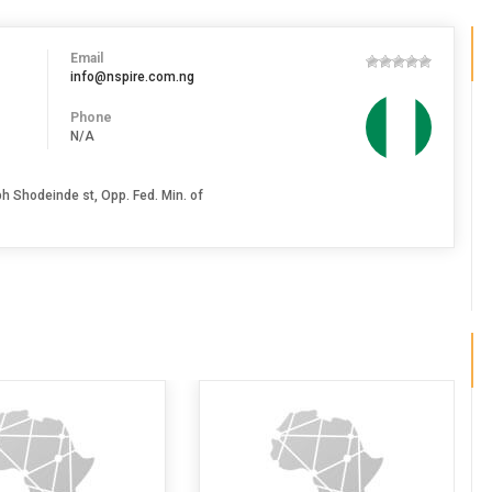
Email
info@nspire.com.ng
Phone
N/A
h Shodeinde st, Opp. Fed. Min. of