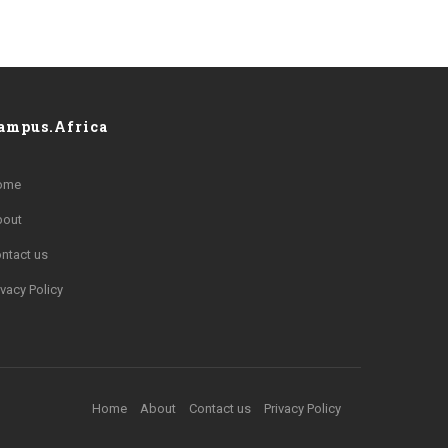
ampus.Africa
ome
bout
ntact us
ivacy Policy
Home
About
Contact us
Privacy Policy