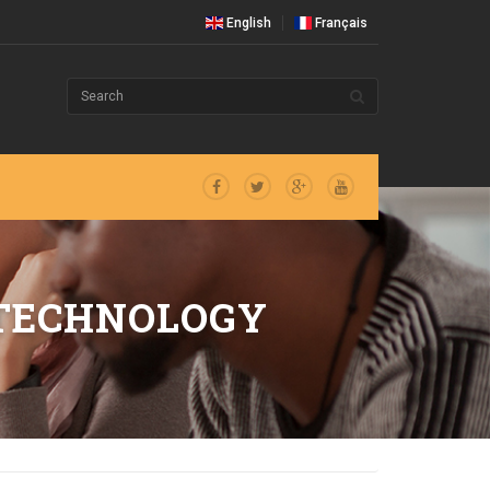
English
Français
 TECHNOLOGY