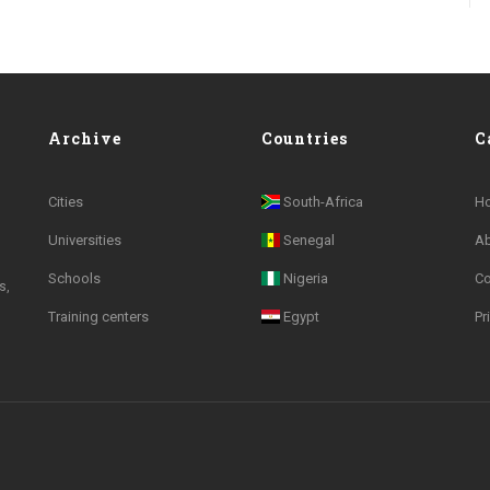
Archive
Countries
C
Cities
South-Africa
H
Universities
Senegal
A
Schools
Nigeria
Co
s,
Training centers
Egypt
Pr