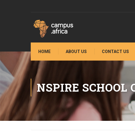
HOME
ABOUT US
CONTACT US
NSPIRE SCHOOL