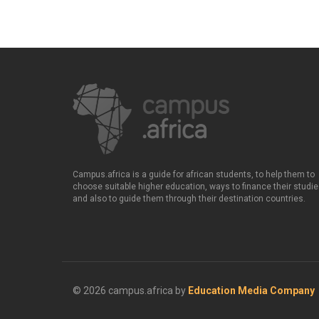
Campus.africa is a guide for african students, to help them to
choose suitable higher education, ways to finance their studie
and also to guide them through their destination countries.
© 2026 campus.africa by
Education Media Company