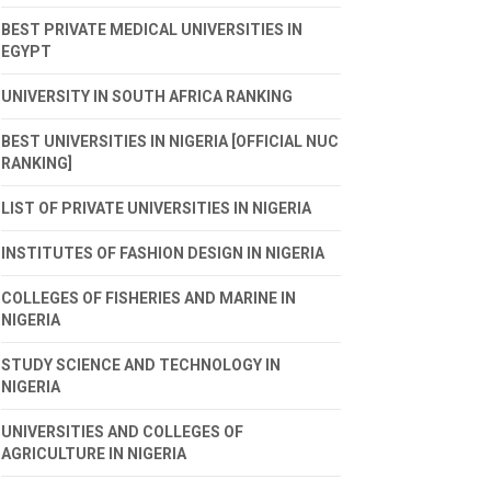
BEST PRIVATE MEDICAL UNIVERSITIES IN
EGYPT
UNIVERSITY IN SOUTH AFRICA RANKING
BEST UNIVERSITIES IN NIGERIA [OFFICIAL NUC
RANKING]
LIST OF PRIVATE UNIVERSITIES IN NIGERIA
INSTITUTES OF FASHION DESIGN IN NIGERIA
COLLEGES OF FISHERIES AND MARINE IN
NIGERIA
STUDY SCIENCE AND TECHNOLOGY IN
NIGERIA
UNIVERSITIES AND COLLEGES OF
AGRICULTURE IN NIGERIA