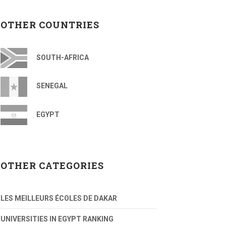
OTHER COUNTRIES
SOUTH-AFRICA
SENEGAL
EGYPT
OTHER CATEGORIES
LES MEILLEURS ÉCOLES DE DAKAR
UNIVERSITIES IN EGYPT RANKING