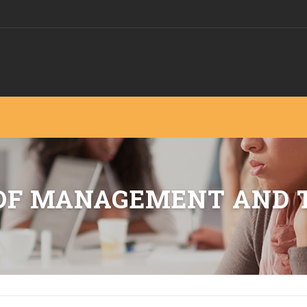
 OF MANAGEMENT AND