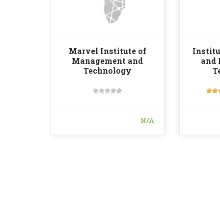
Marvel Institute of
Instit
Management and
and
Technology
T
N/A