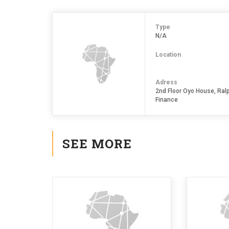
Type
N/A
Location
Adress
2nd Floor Oyo House, Ralp
Finance
SEE MORE