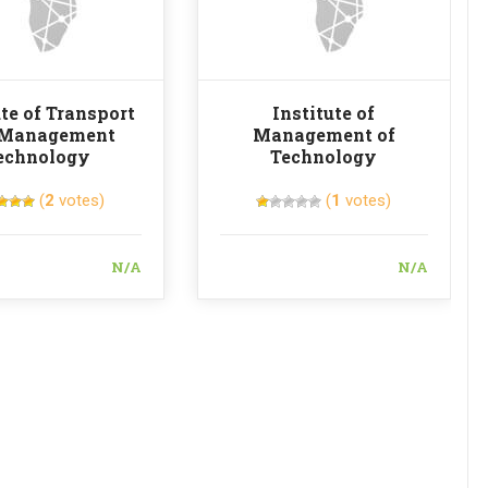
ute of Transport
Institute of
 Management
Management of
echnology
Technology
(
2
votes)
(
1
votes)
N/A
N/A