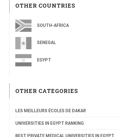
OTHER COUNTRIES
SOUTH-AFRICA
SENEGAL
EGYPT
OTHER CATEGORIES
LES MEILLEURS ÉCOLES DE DAKAR
UNIVERSITIES IN EGYPT RANKING
BEST PRIVATE MEDICAL UNIVERSITIES IN EGYPT