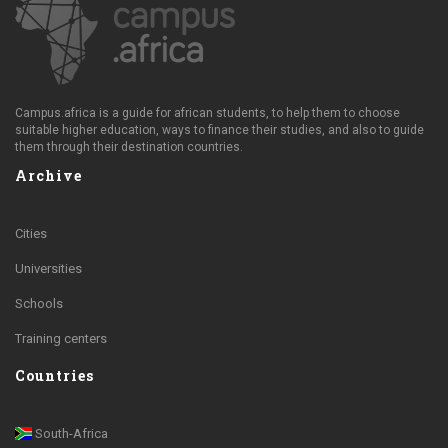
Campus.africa is a guide for african students, to help them to choose
suitable higher education, ways to finance their studies, and also to guide
them through their destination countries.
Archive
Cities
Universities
Schools
Training centers
Countries
South-Africa