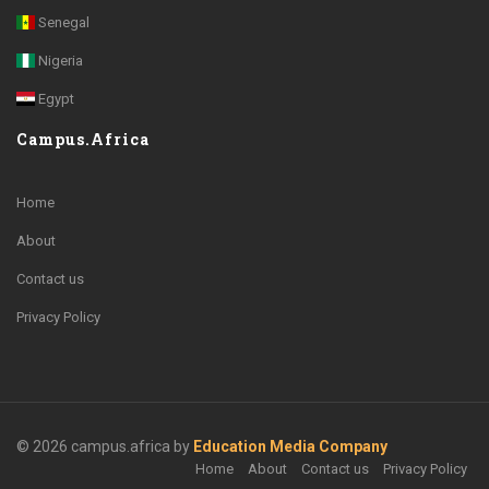
Senegal
Nigeria
Egypt
Campus.Africa
Home
About
Contact us
Privacy Policy
© 2026 campus.africa by
Education Media Company
Home
About
Contact us
Privacy Policy