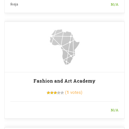
N/A
Ikeja
Fashion and Art Academy
(
1
votes)
N/A