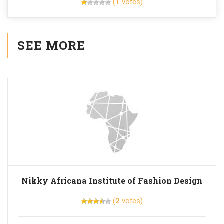
(
1
votes)
SEE MORE
Nikky Africana Institute of Fashion Design
(
2
votes)