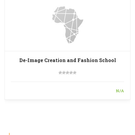
De-Image Creation and Fashion School
N/A