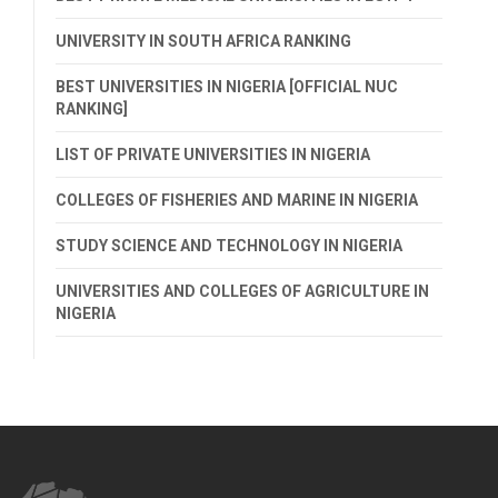
UNIVERSITY IN SOUTH AFRICA RANKING
BEST UNIVERSITIES IN NIGERIA [OFFICIAL NUC
RANKING]
LIST OF PRIVATE UNIVERSITIES IN NIGERIA
COLLEGES OF FISHERIES AND MARINE IN NIGERIA
STUDY SCIENCE AND TECHNOLOGY IN NIGERIA
UNIVERSITIES AND COLLEGES OF AGRICULTURE IN
NIGERIA