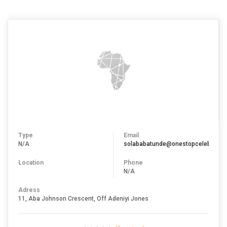
Type
Email
N/A
solababatunde@onestopcelebratio
Location
Phone
N/A
Adress
11, Aba Johnson Crescent, Off Adeniyi Jones