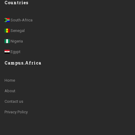
Countries
South-Africa
Senegal
Nigeria
Egypt
Campus.Africa
Home
About
Contact us
Privacy Policy