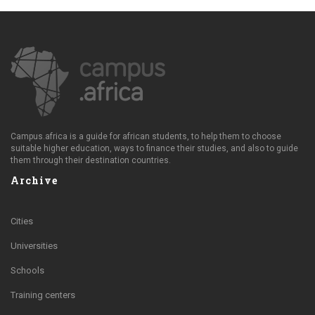
Campus.africa is a guide for african students, to help them to choose
suitable higher education, ways to finance their studies, and also to guide
them through their destination countries.
Archive
Cities
Universities
Schools
Training centers