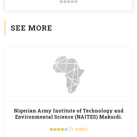
SEE MORE
Nigerian Army Institute of Technology and
Environmental Science (NAITES) Makurdi.
(
1
votes)