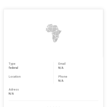
Type
Email
federal
N/A
Location
Phone
N/A
Adress
N/A