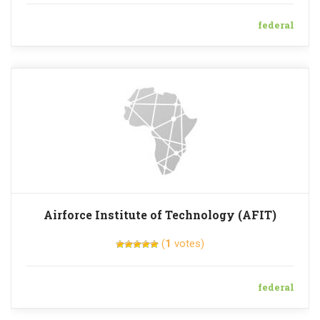
federal
Airforce Institute of Technology (AFIT)
(
1
votes)
federal