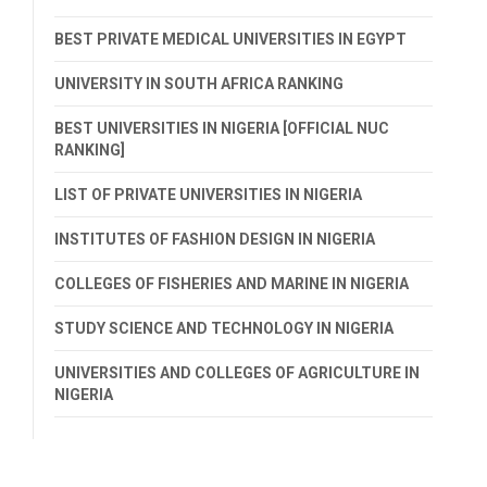
BEST PRIVATE MEDICAL UNIVERSITIES IN EGYPT
UNIVERSITY IN SOUTH AFRICA RANKING
BEST UNIVERSITIES IN NIGERIA [OFFICIAL NUC
RANKING]
LIST OF PRIVATE UNIVERSITIES IN NIGERIA
INSTITUTES OF FASHION DESIGN IN NIGERIA
COLLEGES OF FISHERIES AND MARINE IN NIGERIA
STUDY SCIENCE AND TECHNOLOGY IN NIGERIA
UNIVERSITIES AND COLLEGES OF AGRICULTURE IN
NIGERIA