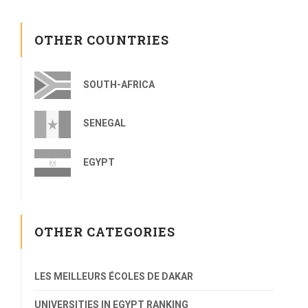
OTHER COUNTRIES
SOUTH-AFRICA
SENEGAL
EGYPT
OTHER CATEGORIES
LES MEILLEURS ÉCOLES DE DAKAR
UNIVERSITIES IN EGYPT RANKING