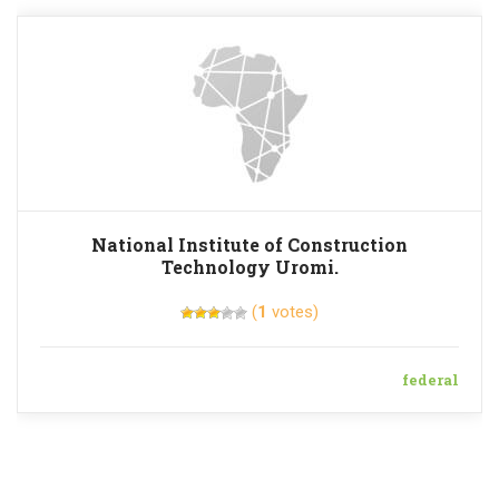
National Institute of Construction
Technology Uromi.
(
1
votes)
federal