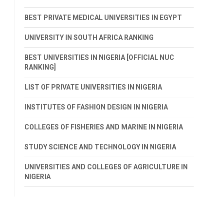
BEST PRIVATE MEDICAL UNIVERSITIES IN EGYPT
UNIVERSITY IN SOUTH AFRICA RANKING
BEST UNIVERSITIES IN NIGERIA [OFFICIAL NUC
RANKING]
LIST OF PRIVATE UNIVERSITIES IN NIGERIA
INSTITUTES OF FASHION DESIGN IN NIGERIA
COLLEGES OF FISHERIES AND MARINE IN NIGERIA
STUDY SCIENCE AND TECHNOLOGY IN NIGERIA
UNIVERSITIES AND COLLEGES OF AGRICULTURE IN
NIGERIA