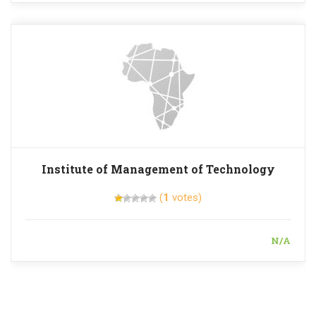
Institute of Management of Technology
(
1
votes)
N/A