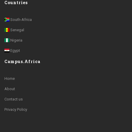
Countries
South-Africa
Senegal
Nigeria
Egypt
Campus.Africa
Home
About
Contact us
Privacy Policy