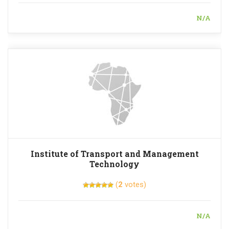
N/A
Institute of Transport and Management
Technology
(
2
votes)
N/A