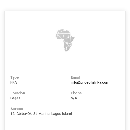
Type
Email
N/A
info@prideofafrika.com
Location
Phone
Lagos
N/A
Adress
12, Abibu-Oki St, Marina, Lagos Island