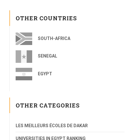
OTHER COUNTRIES
SOUTH-AFRICA
SENEGAL
EGYPT
OTHER CATEGORIES
LES MEILLEURS ÉCOLES DE DAKAR
UNIVERSITIES IN EGYPT RANKING