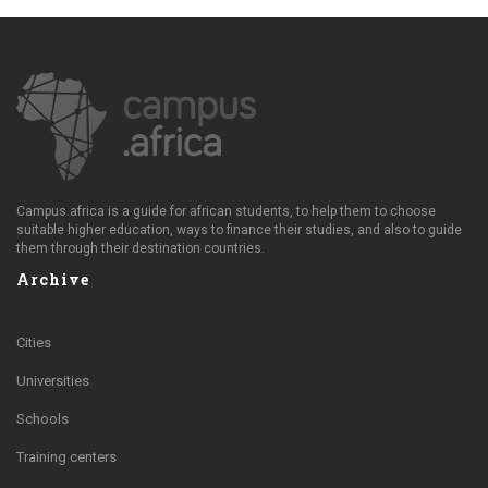
Campus.africa is a guide for african students, to help them to choose
suitable higher education, ways to finance their studies, and also to guide
them through their destination countries.
Archive
Cities
Universities
Schools
Training centers