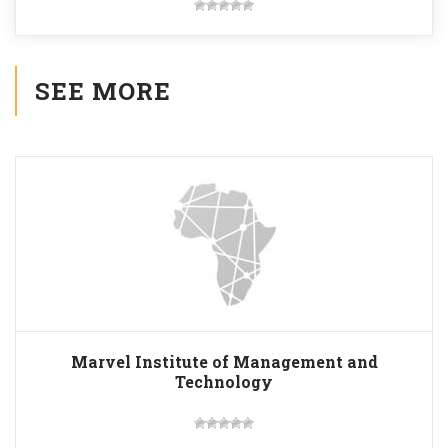
SEE MORE
Marvel Institute of Management and
Technology