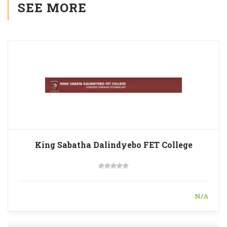
SEE MORE
King Sabatha Dalindyebo FET College
N/A