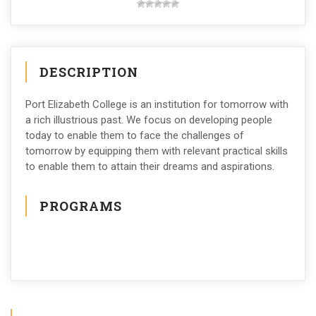
DESCRIPTION
Port Elizabeth College is an institution for tomorrow with
a rich illustrious past. We focus on developing people
today to enable them to face the challenges of
tomorrow by equipping them with relevant practical skills
to enable them to attain their dreams and aspirations.
PROGRAMS