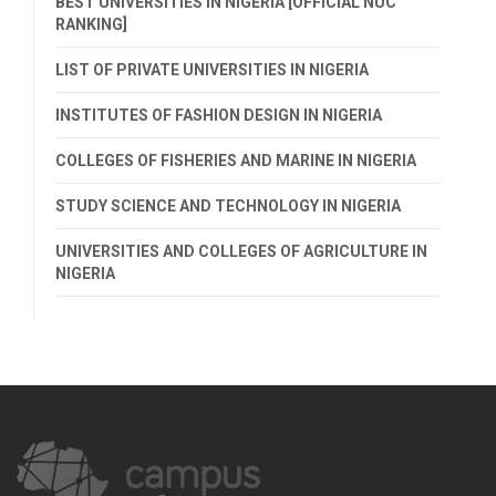
BEST UNIVERSITIES IN NIGERIA [OFFICIAL NUC
RANKING]
LIST OF PRIVATE UNIVERSITIES IN NIGERIA
INSTITUTES OF FASHION DESIGN IN NIGERIA
COLLEGES OF FISHERIES AND MARINE IN NIGERIA
STUDY SCIENCE AND TECHNOLOGY IN NIGERIA
UNIVERSITIES AND COLLEGES OF AGRICULTURE IN
NIGERIA