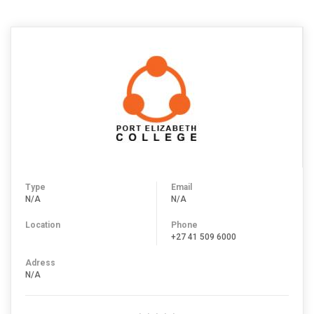
Type
Email
N/A
N/A
Location
Phone
+27 41 509 6000
Adress
N/A