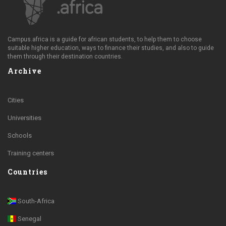
Campus.africa is a guide for african students, to help them to choose
suitable higher education, ways to finance their studies, and also to guide
them through their destination countries.
Archive
Cities
Universities
Schools
Training centers
Countries
South-Africa
Senegal