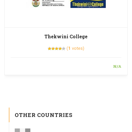
Thekwini College
(
1
votes)
N/A
OTHER COUNTRIES