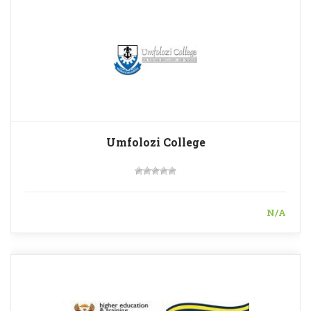
Umfolozi College
N/A