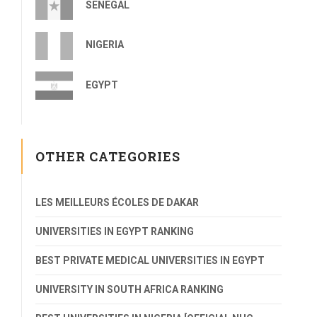
SENEGAL
NIGERIA
EGYPT
OTHER CATEGORIES
LES MEILLEURS ÉCOLES DE DAKAR
UNIVERSITIES IN EGYPT RANKING
BEST PRIVATE MEDICAL UNIVERSITIES IN EGYPT
UNIVERSITY IN SOUTH AFRICA RANKING