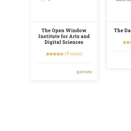
The Open Window
The Da
Institute for Arts and
Digital Sciences
(
7
votes)
private