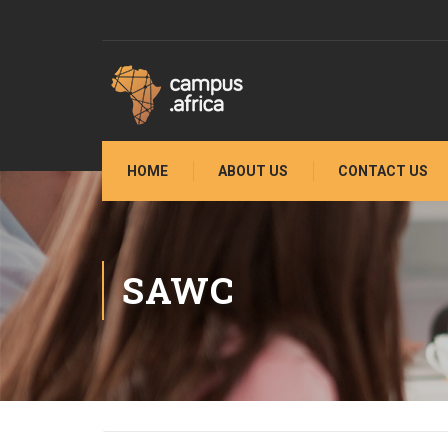
HOME
ABOUT US
CONTACT US
SAWC