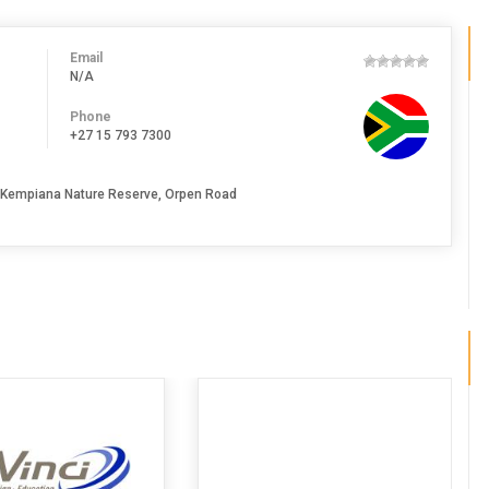
Email
N/A
Phone
+27 15 793 7300
, Kempiana Nature Reserve, Orpen Road