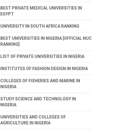
BEST PRIVATE MEDICAL UNIVERSITIES IN
EGYPT
UNIVERSITY IN SOUTH AFRICA RANKING
BEST UNIVERSITIES IN NIGERIA [OFFICIAL NUC
RANKING]
LIST OF PRIVATE UNIVERSITIES IN NIGERIA
INSTITUTES OF FASHION DESIGN IN NIGERIA
COLLEGES OF FISHERIES AND MARINE IN
NIGERIA
STUDY SCIENCE AND TECHNOLOGY IN
NIGERIA
UNIVERSITIES AND COLLEGES OF
AGRICULTURE IN NIGERIA