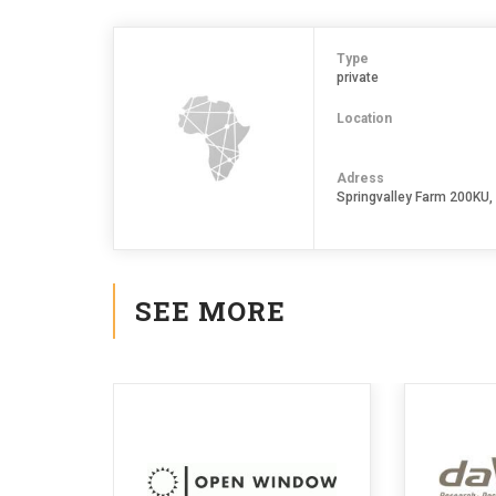
Type
private
Location
Adress
Springvalley Farm 200KU
SEE MORE