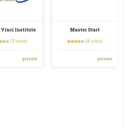
 Vinci Institute
Master Start
(
7
votes)
(
3
votes)
private
private