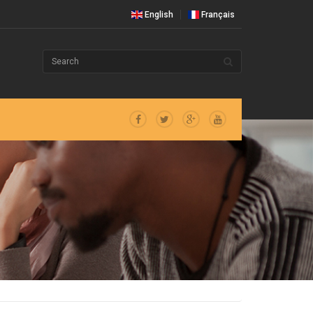
English
Français