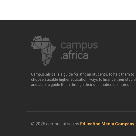
Campus.africa is a guide for african students, to help them to
choose suitable higher education, ways to finance their studie
and also to guide them through their destination countries.
© 2026 campus.africa by
Education Media Company