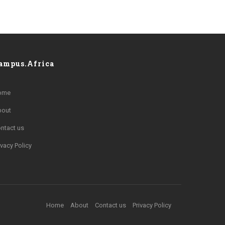
ampus.Africa
ome
bout
ntact us
ivacy Policy
Home
About
Contact us
Privacy Policy