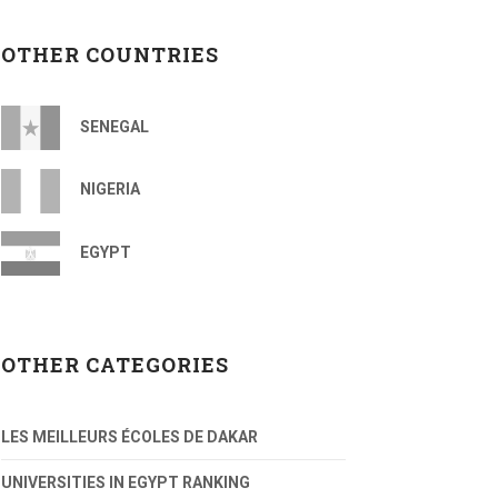
OTHER COUNTRIES
SENEGAL
NIGERIA
EGYPT
OTHER CATEGORIES
LES MEILLEURS ÉCOLES DE DAKAR
UNIVERSITIES IN EGYPT RANKING