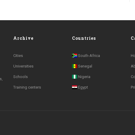
Archive
Countries
C
Cities
South-Africa
H
Universities
Senegal
A
Schools
Nigeria
Co
s,
Training centers
Egypt
Pr