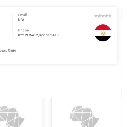
Email
N/A
Phone
0227975412,0227975413
own, Cairo