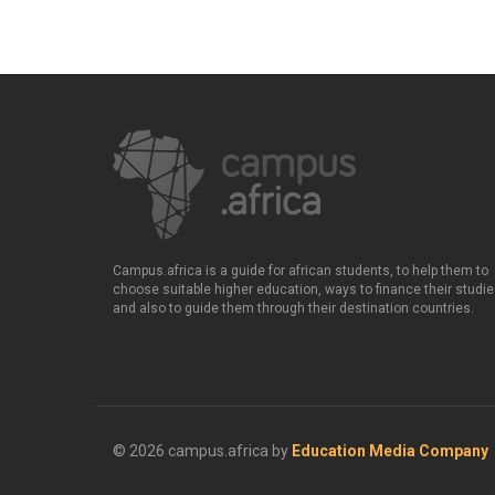
Campus.africa is a guide for african students, to help them to
choose suitable higher education, ways to finance their studie
and also to guide them through their destination countries.
© 2026 campus.africa by
Education Media Company