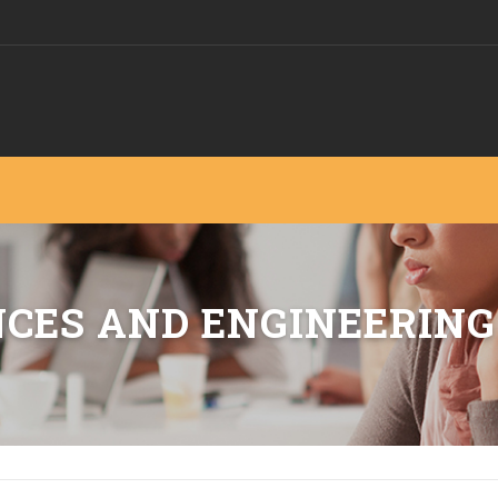
NCES AND ENGINEERING