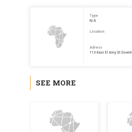
Type
N/A
Location
Adress
113 Kasr El Ainy St Downt
SEE MORE