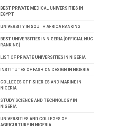
BEST PRIVATE MEDICAL UNIVERSITIES IN
EGYPT
UNIVERSITY IN SOUTH AFRICA RANKING
BEST UNIVERSITIES IN NIGERIA [OFFICIAL NUC
RANKING]
LIST OF PRIVATE UNIVERSITIES IN NIGERIA
INSTITUTES OF FASHION DESIGN IN NIGERIA
COLLEGES OF FISHERIES AND MARINE IN
NIGERIA
STUDY SCIENCE AND TECHNOLOGY IN
NIGERIA
UNIVERSITIES AND COLLEGES OF
AGRICULTURE IN NIGERIA