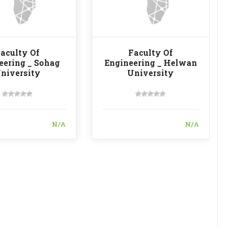
aculty Of
Faculty Of
eering _ Sohag
Engineering _ Helwan
niversity
University
N/A
N/A