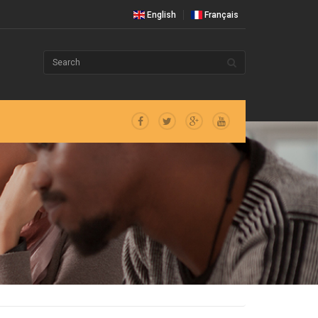
English
Français