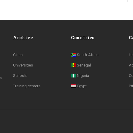
Archive
Countries
C
Cities
South-Africa
H
Universities
Senegal
A
Schools
Nigeria
Co
s,
Training centers
Egypt
Pr