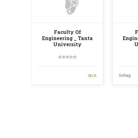
Faculty Of
F
Engineering _ Tanta
Engin
University
U
N/A
Sohag