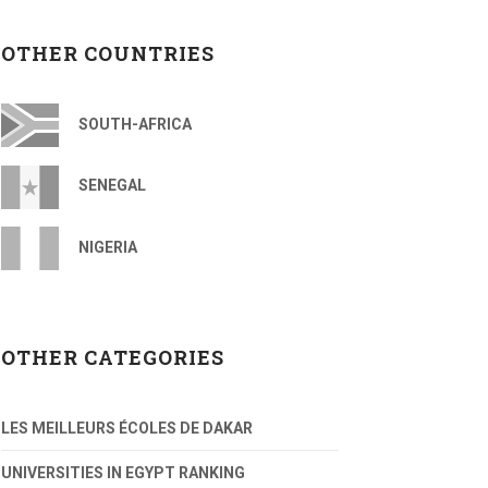
OTHER COUNTRIES
SOUTH-AFRICA
SENEGAL
NIGERIA
OTHER CATEGORIES
LES MEILLEURS ÉCOLES DE DAKAR
UNIVERSITIES IN EGYPT RANKING