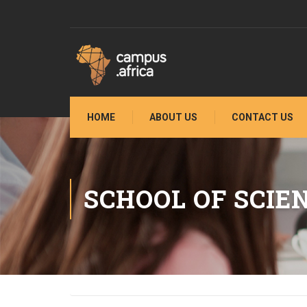
HOME
ABOUT US
CONTACT US
SCHOOL OF SCIE