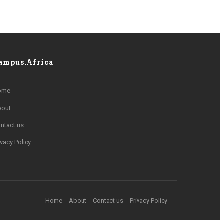
ampus.Africa
ome
bout
ntact us
ivacy Policy
Home
About
Contact us
Privacy Policy