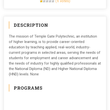
(
1
votes)
DESCRIPTION
The mission of Temple Gate Polytechnic, an institution
of higher learning, is to provide career-oriented
education by teaching applied, real-world, industry-
current programs in selected areas, serving the needs of
students for employment and career advancement and
the needs of industry for highly qualified professionals at
the National Diploma (ND) and Higher National Diploma
(HND) levels. None
PROGRAMS