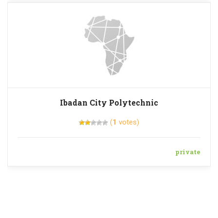
Ibadan City Polytechnic
(
1
votes)
private