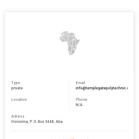
Type
Email
private
info@templegatepolytechnic.com
Location
Phone
N/A
Adress
Osisioma, P. O. Box 3448, Aba