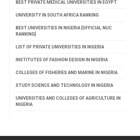
BEST PRIVATE MEDICAL UNIVERSITIES IN EGYPT
UNIVERSITY IN SOUTH AFRICA RANKING
BEST UNIVERSITIES IN NIGERIA [OFFICIAL NUC
RANKING]
LIST OF PRIVATE UNIVERSITIES IN NIGERIA
INSTITUTES OF FASHION DESIGN IN NIGERIA
COLLEGES OF FISHERIES AND MARINE IN NIGERIA
STUDY SCIENCE AND TECHNOLOGY IN NIGERIA
UNIVERSITIES AND COLLEGES OF AGRICULTURE IN
NIGERIA