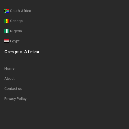
South-Africa
Senegal
Nigeria
Egypt
Campus.Africa
Home
About
Contact us
Privacy Policy