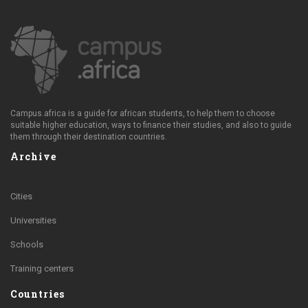
Campus.africa is a guide for african students, to help them to choose
suitable higher education, ways to finance their studies, and also to guide
them through their destination countries.
Archive
Cities
Universities
Schools
Training centers
Countries