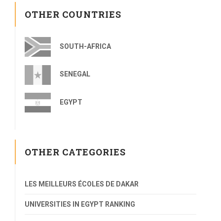
OTHER COUNTRIES
SOUTH-AFRICA
SENEGAL
EGYPT
OTHER CATEGORIES
LES MEILLEURS ÉCOLES DE DAKAR
UNIVERSITIES IN EGYPT RANKING