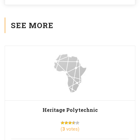
SEE MORE
Heritage Polytechnic
(
3
votes)