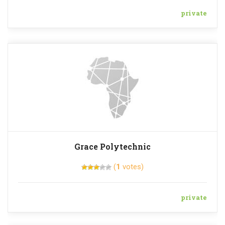
private
Grace Polytechnic
(
1
votes)
private