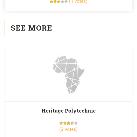
(
1
votes)
SEE MORE
Heritage Polytechnic
(
3
votes)