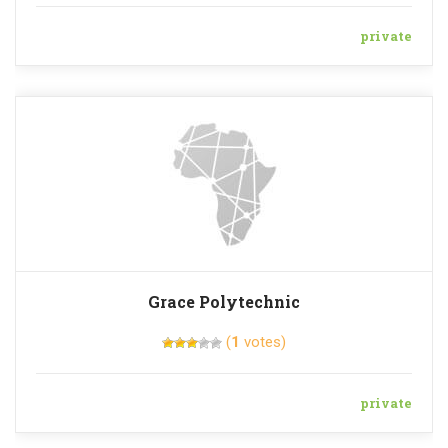
private
Grace Polytechnic
(
1
votes)
private