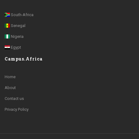
South-Africa
Senegal
Nigeria
Egypt
Campus.Africa
Home
About
Contact us
Privacy Policy