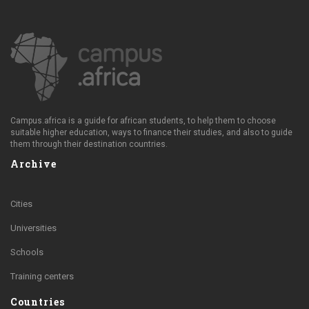
Campus.africa is a guide for african students, to help them to choose
suitable higher education, ways to finance their studies, and also to guide
them through their destination countries.
Archive
Cities
Universities
Schools
Training centers
Countries