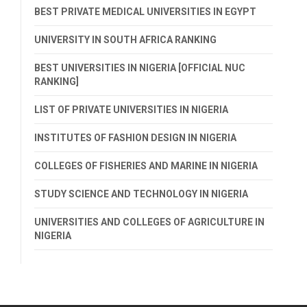
BEST PRIVATE MEDICAL UNIVERSITIES IN EGYPT
UNIVERSITY IN SOUTH AFRICA RANKING
BEST UNIVERSITIES IN NIGERIA [OFFICIAL NUC
RANKING]
LIST OF PRIVATE UNIVERSITIES IN NIGERIA
INSTITUTES OF FASHION DESIGN IN NIGERIA
COLLEGES OF FISHERIES AND MARINE IN NIGERIA
STUDY SCIENCE AND TECHNOLOGY IN NIGERIA
UNIVERSITIES AND COLLEGES OF AGRICULTURE IN
NIGERIA