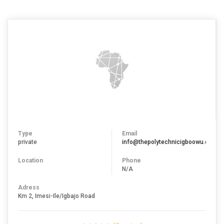
Type
Email
private
info@thepolytechnicigboowu.edu.ng
Location
Phone
N/A
Adress
Km 2, Imesi-Ile/Igbajo Road