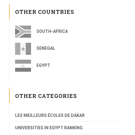
OTHER COUNTRIES
SOUTH-AFRICA
SENEGAL
EGYPT
OTHER CATEGORIES
LES MEILLEURS ÉCOLES DE DAKAR
UNIVERSITIES IN EGYPT RANKING