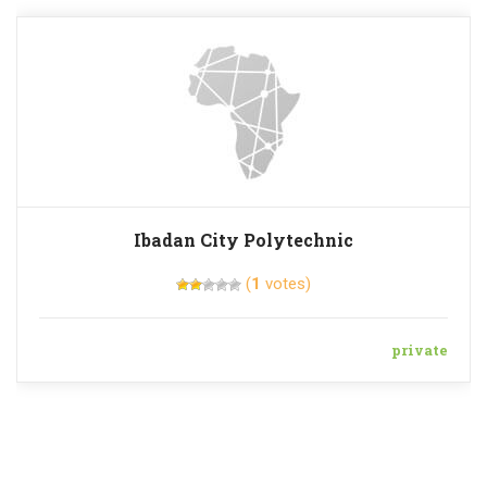
Ibadan City Polytechnic
(
1
votes)
private