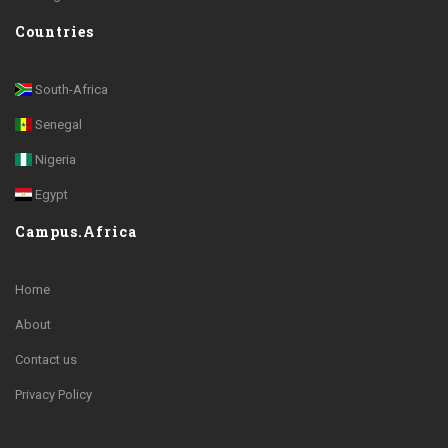
Countries
South-Africa
Senegal
Nigeria
Egypt
Campus.Africa
Home
About
Contact us
Privacy Policy