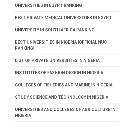
UNIVERSITIES IN EGYPT RANKING
BEST PRIVATE MEDICAL UNIVERSITIES IN EGYPT
UNIVERSITY IN SOUTH AFRICA RANKING
BEST UNIVERSITIES IN NIGERIA [OFFICIAL NUC
RANKING]
LIST OF PRIVATE UNIVERSITIES IN NIGERIA
INSTITUTES OF FASHION DESIGN IN NIGERIA
COLLEGES OF FISHERIES AND MARINE IN NIGERIA
STUDY SCIENCE AND TECHNOLOGY IN NIGERIA
UNIVERSITIES AND COLLEGES OF AGRICULTURE IN
NIGERIA