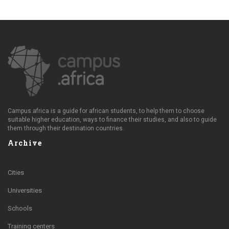
Campus.africa is a guide for african students, to help them to choose
suitable higher education, ways to finance their studies, and also to guide
them through their destination countries.
Archive
Cities
Universities
Schools
Training centers