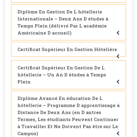
Diplôme En Gestion De L hôtellerie
Internationale – Deux Ans D études à
Temps Plein (délivré Par L académie
Américaine D accueil)
Certificat Supérieur En Gestion Hôtelière
Certificat Supérieur En Gestion De L
hôtellerie – Un An D études à Temps
Plein
Diplôme Avancé En éducation De L
hôtellerie – Programme D apprentissage à
Distance De Deux Ans (en D autres
Termes, Les étudiants Peuvent Continuer
à Travailler Et Ne Doivent Pas être sur Le
Campus)