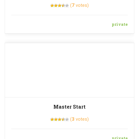
(
7
votes)
private
Master Start
(
3
votes)
private