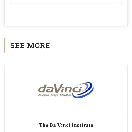
SEE MORE
The Da Vinci Institute