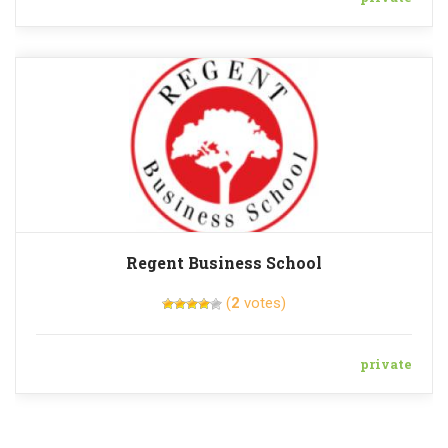
Regent Business School
(
2
votes)
private