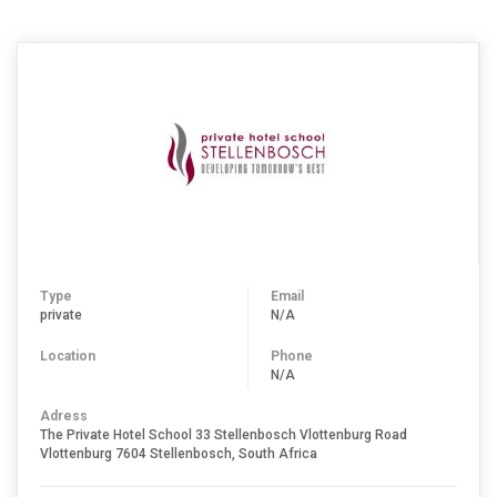
Type
Email
private
N/A
Location
Phone
N/A
Adress
The Private Hotel School 33 Stellenbosch Vlottenburg Road
Vlottenburg 7604 Stellenbosch, South Africa