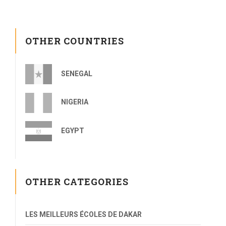
OTHER COUNTRIES
SENEGAL
NIGERIA
EGYPT
OTHER CATEGORIES
LES MEILLEURS ÉCOLES DE DAKAR