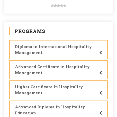
PROGRAMS
Diploma in International Hospitality
Management
Advanced Certificate in Hospitality
Management
Higher Certificate in Hospitality
Management
Advanced Diploma in Hospitality
Education