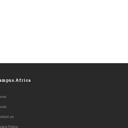
ampus.Africa
ome
bout
ntact us
ivacy Policy