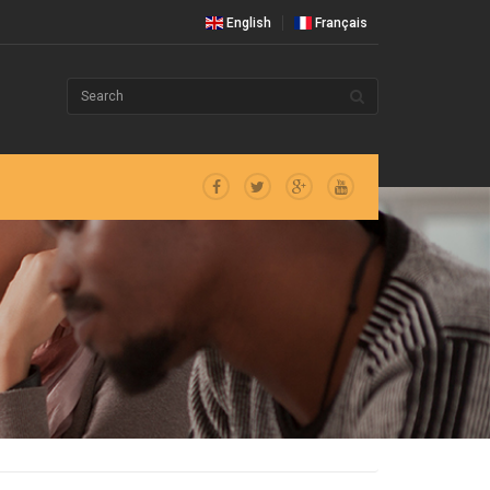
English
Français