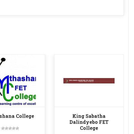
shana College
King Sabatha
Dalindyebo FET
College