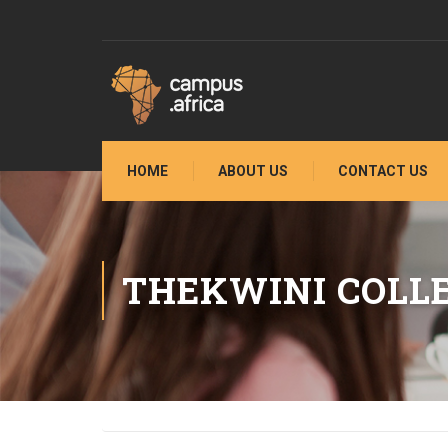
HOME
ABOUT US
CONTACT US
THEKWINI COLL