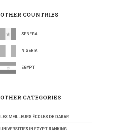
OTHER COUNTRIES
SENEGAL
NIGERIA
EGYPT
OTHER CATEGORIES
LES MEILLEURS ÉCOLES DE DAKAR
UNIVERSITIES IN EGYPT RANKING