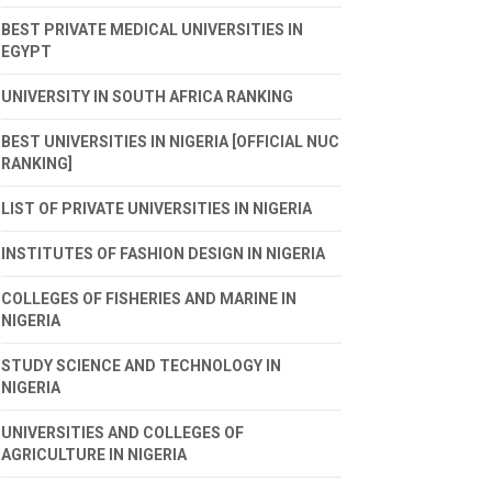
BEST PRIVATE MEDICAL UNIVERSITIES IN
EGYPT
UNIVERSITY IN SOUTH AFRICA RANKING
BEST UNIVERSITIES IN NIGERIA [OFFICIAL NUC
RANKING]
LIST OF PRIVATE UNIVERSITIES IN NIGERIA
INSTITUTES OF FASHION DESIGN IN NIGERIA
COLLEGES OF FISHERIES AND MARINE IN
NIGERIA
STUDY SCIENCE AND TECHNOLOGY IN
NIGERIA
UNIVERSITIES AND COLLEGES OF
AGRICULTURE IN NIGERIA