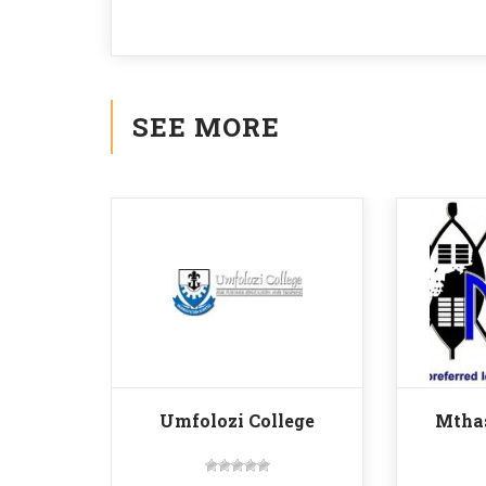
SEE MORE
Umfolozi College
Mtha