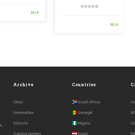
N/A
N/A
Archive
Countries
C
Cities
South-Africa
H
Universities
Senegal
A
Schools
Nigeria
Co
s,
Training centers
Egypt
Pr