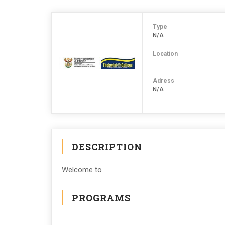
Type
N/A
Location
Adress
N/A
DESCRIPTION
Welcome to
PROGRAMS