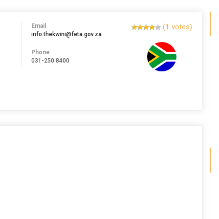
Email
(
1
votes)
info.thekwini@feta.gov.za
Phone
031-250 8400