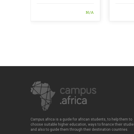
N/A
Campus.africa is a guide for african students, to help them to
choose suitable higher education, ways to finance their studie
and also to guide them through their destination countries.