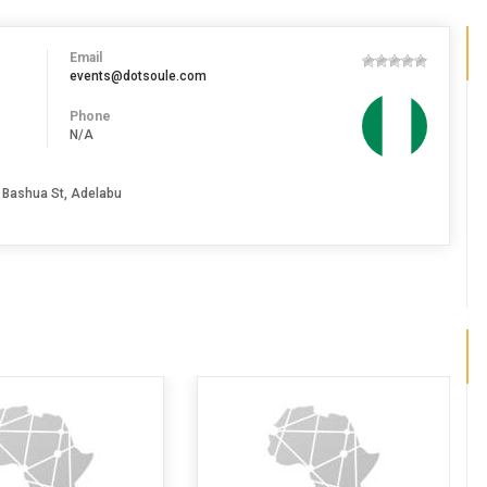
Email
events@dotsoule.com
Phone
N/A
 Bashua St, Adelabu