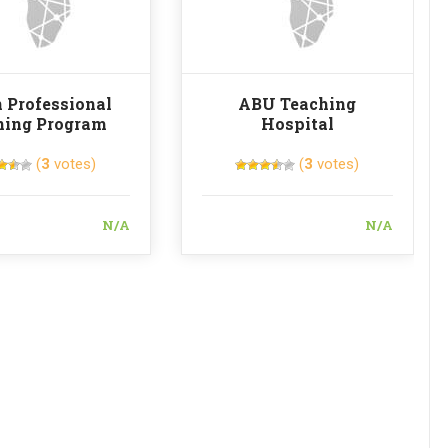
 Professional
ABU Teaching
ning Program
Hospital
(
3
votes)
(
3
votes)
N/A
N/A