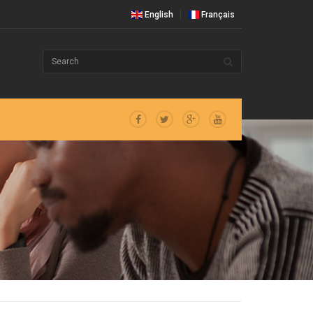
English
Français