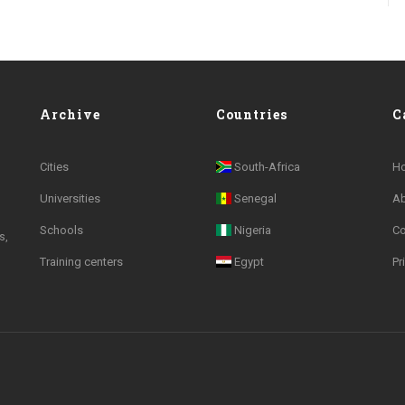
Archive
Countries
C
Cities
South-Africa
H
Universities
Senegal
A
Schools
Nigeria
Co
s,
Training centers
Egypt
Pr