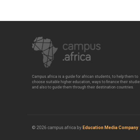
Campus.africa is a guide for african students, to help them to
choose suitable higher education, ways to finance their studie
and also to guide them through their destination countries.
© 2026 campus.africa by
Education Media Company