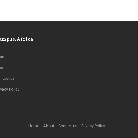
ampus.Africa
ome
bout
ntact us
ivacy Policy
Home
About
Contact us
Privacy Policy