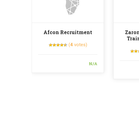
Afcon Recruitment
Zaron
Trai
(
4
votes)
N/A