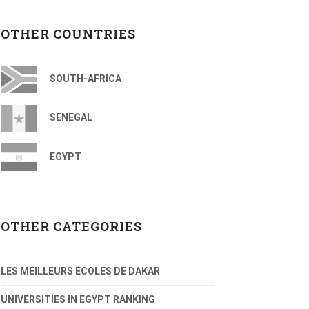
OTHER COUNTRIES
SOUTH-AFRICA
SENEGAL
EGYPT
OTHER CATEGORIES
LES MEILLEURS ÉCOLES DE DAKAR
UNIVERSITIES IN EGYPT RANKING