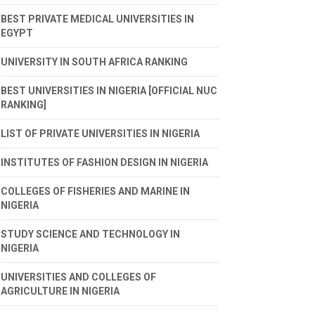
BEST PRIVATE MEDICAL UNIVERSITIES IN
EGYPT
UNIVERSITY IN SOUTH AFRICA RANKING
BEST UNIVERSITIES IN NIGERIA [OFFICIAL NUC
RANKING]
LIST OF PRIVATE UNIVERSITIES IN NIGERIA
INSTITUTES OF FASHION DESIGN IN NIGERIA
COLLEGES OF FISHERIES AND MARINE IN
NIGERIA
STUDY SCIENCE AND TECHNOLOGY IN
NIGERIA
UNIVERSITIES AND COLLEGES OF
AGRICULTURE IN NIGERIA