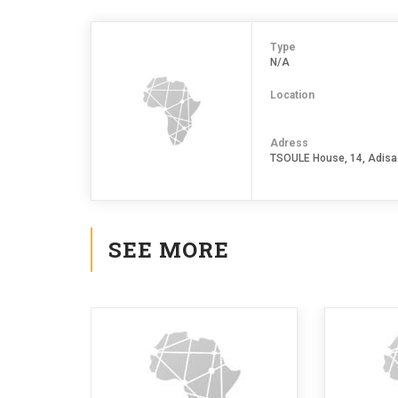
Type
N/A
Location
Adress
TSOULE House, 14, Adisa
SEE MORE