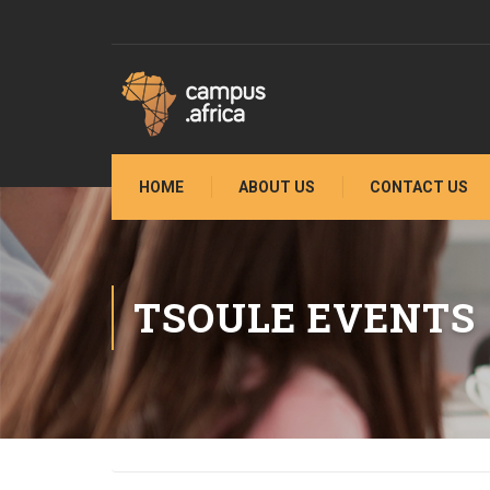
HOME
ABOUT US
CONTACT US
TSOULE EVENTS