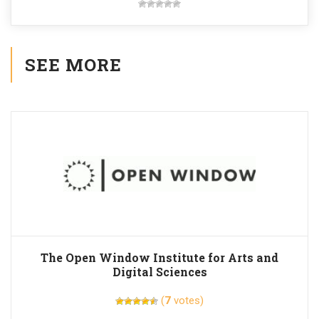
SEE MORE
The Open Window Institute for Arts and
Digital Sciences
(
7
votes)