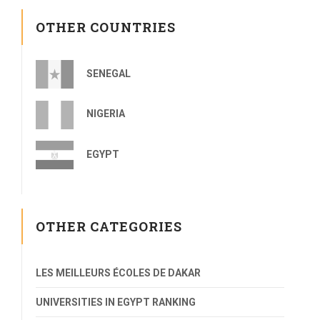
OTHER COUNTRIES
SENEGAL
NIGERIA
EGYPT
OTHER CATEGORIES
LES MEILLEURS ÉCOLES DE DAKAR
UNIVERSITIES IN EGYPT RANKING