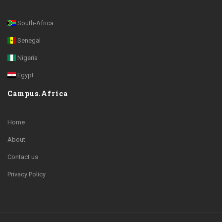
South-Africa
Senegal
Nigeria
Egypt
Campus.Africa
Home
About
Contact us
Privacy Policy