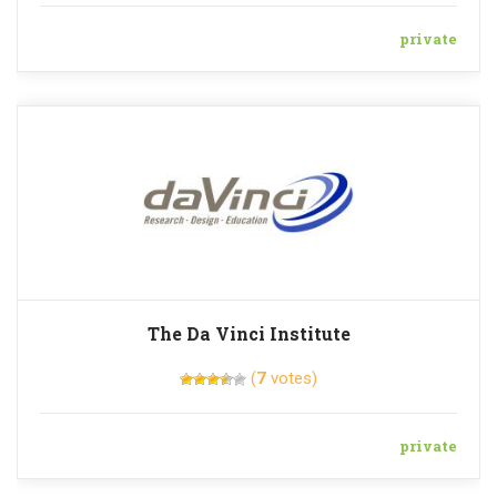
private
The Da Vinci Institute
(
7
votes)
private