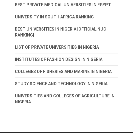
BEST PRIVATE MEDICAL UNIVERSITIES IN EGYPT
UNIVERSITY IN SOUTH AFRICA RANKING
BEST UNIVERSITIES IN NIGERIA [OFFICIAL NUC
RANKING]
LIST OF PRIVATE UNIVERSITIES IN NIGERIA
INSTITUTES OF FASHION DESIGN IN NIGERIA
COLLEGES OF FISHERIES AND MARINE IN NIGERIA
STUDY SCIENCE AND TECHNOLOGY IN NIGERIA
UNIVERSITIES AND COLLEGES OF AGRICULTURE IN
NIGERIA