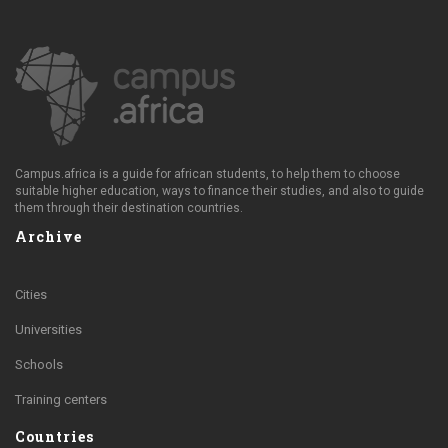
Campus.africa is a guide for african students, to help them to choose
suitable higher education, ways to finance their studies, and also to guide
them through their destination countries.
Archive
Cities
Universities
Schools
Training centers
Countries