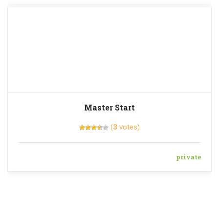
Master Start
(
3
votes)
private