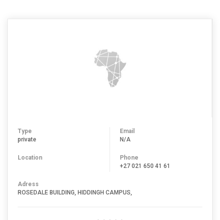
Type
Email
private
N/A
Location
Phone
+27 021 650 41 61
Adress
ROSEDALE BUILDING, HIDDINGH CAMPUS,