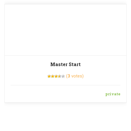
Master Start
(
3
votes)
private