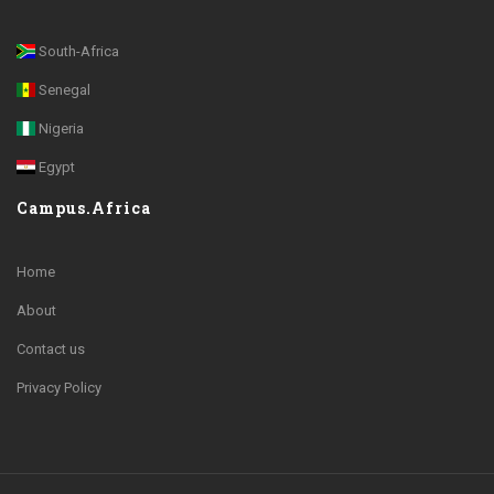
South-Africa
Senegal
Nigeria
Egypt
Campus.Africa
Home
About
Contact us
Privacy Policy