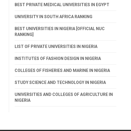
BEST PRIVATE MEDICAL UNIVERSITIES IN EGYPT
UNIVERSITY IN SOUTH AFRICA RANKING
BEST UNIVERSITIES IN NIGERIA [OFFICIAL NUC
RANKING]
LIST OF PRIVATE UNIVERSITIES IN NIGERIA
INSTITUTES OF FASHION DESIGN IN NIGERIA
COLLEGES OF FISHERIES AND MARINE IN NIGERIA
STUDY SCIENCE AND TECHNOLOGY IN NIGERIA
UNIVERSITIES AND COLLEGES OF AGRICULTURE IN
NIGERIA