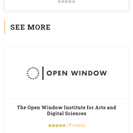
SEE MORE
The Open Window Institute for Arts and
Digital Sciences
(
7
votes)