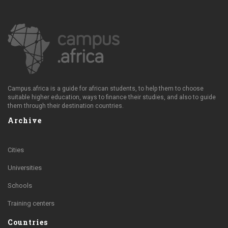
Campus.africa is a guide for african students, to help them to choose
suitable higher education, ways to finance their studies, and also to guide
them through their destination countries.
Archive
Cities
Universities
Schools
Training centers
Countries