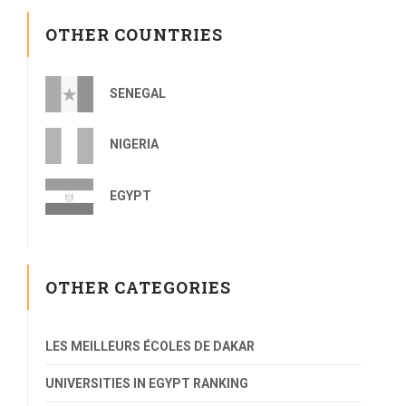
OTHER COUNTRIES
SENEGAL
NIGERIA
EGYPT
OTHER CATEGORIES
LES MEILLEURS ÉCOLES DE DAKAR
UNIVERSITIES IN EGYPT RANKING