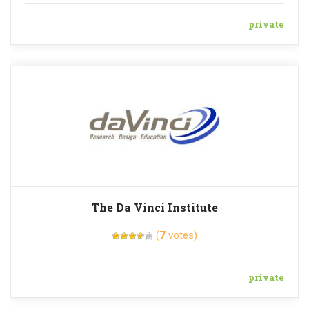
private
The Da Vinci Institute
(
7
votes)
private