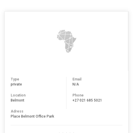
Type
Email
private
N/A
Location
Phone
Belmont
+27 021 685 5021
Adress
Place Belmont Office Park