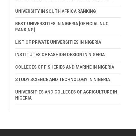
UNIVERSITY IN SOUTH AFRICA RANKING
BEST UNIVERSITIES IN NIGERIA [OFFICIAL NUC
RANKING]
LIST OF PRIVATE UNIVERSITIES IN NIGERIA
INSTITUTES OF FASHION DESIGN IN NIGERIA
COLLEGES OF FISHERIES AND MARINE IN NIGERIA
STUDY SCIENCE AND TECHNOLOGY IN NIGERIA
UNIVERSITIES AND COLLEGES OF AGRICULTURE IN
NIGERIA