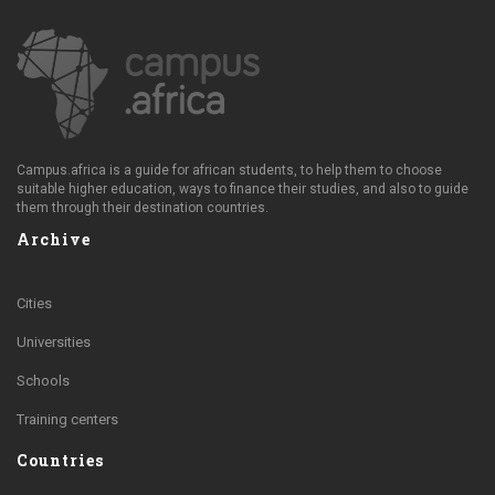
Campus.africa is a guide for african students, to help them to choose
suitable higher education, ways to finance their studies, and also to guide
them through their destination countries.
Archive
Cities
Universities
Schools
Training centers
Countries