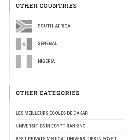
OTHER COUNTRIES
SOUTH-AFRICA
SENEGAL
NIGERIA
OTHER CATEGORIES
LES MEILLEURS ÉCOLES DE DAKAR
UNIVERSITIES IN EGYPT RANKING
BEST PRIVATE MEDICAL UNIVERSITIES IN EGYPT