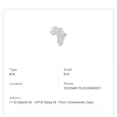
Type
Email
N/A
N/A
Location
Phone
0225948176,0225948231
Adress
11 El Sahafa St - Off El Galaa St - Floor 2 Downtown, Cairo