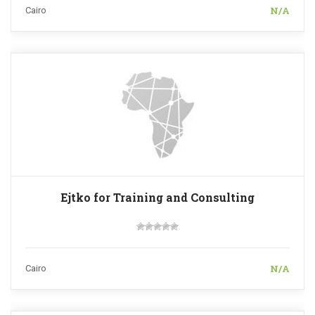
N/A
Cairo
Ejtko for Training and Consulting
N/A
Cairo