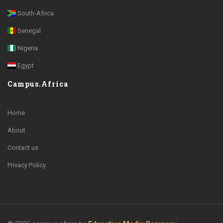
South-Africa
Senegal
Nigeria
Egypt
Campus.Africa
Home
About
Contact us
Privacy Policy