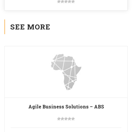
SEE MORE
Agile Business Solutions – ABS