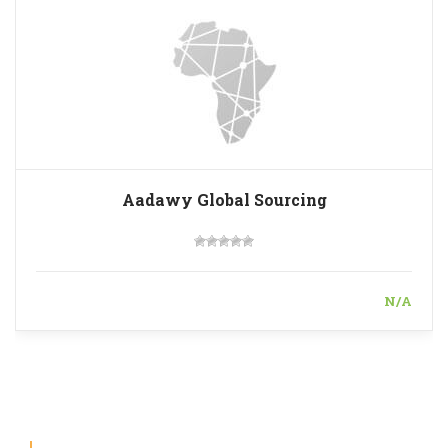
Aadawy Global Sourcing
N/A