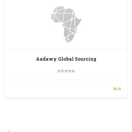
Aadawy Global Sourcing
N/A