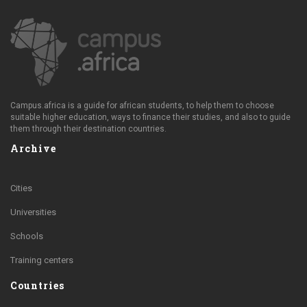
Campus.africa is a guide for african students, to help them to choose
suitable higher education, ways to finance their studies, and also to guide
them through their destination countries.
Archive
Cities
Universities
Schools
Training centers
Countries