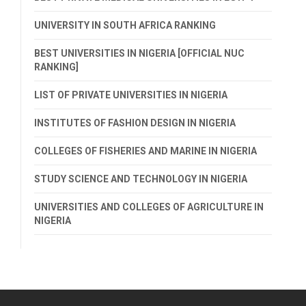
UNIVERSITY IN SOUTH AFRICA RANKING
BEST UNIVERSITIES IN NIGERIA [OFFICIAL NUC
RANKING]
LIST OF PRIVATE UNIVERSITIES IN NIGERIA
INSTITUTES OF FASHION DESIGN IN NIGERIA
COLLEGES OF FISHERIES AND MARINE IN NIGERIA
STUDY SCIENCE AND TECHNOLOGY IN NIGERIA
UNIVERSITIES AND COLLEGES OF AGRICULTURE IN
NIGERIA