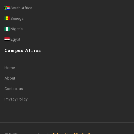
South-Africa
Senegal
Nigeria
Egypt
Campus.Africa
Home
About
Contact us
Privacy Policy