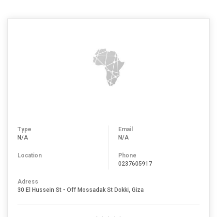
Type
Email
N/A
N/A
Location
Phone
0237605917
Adress
30 El Hussein St - Off Mossadak St Dokki, Giza