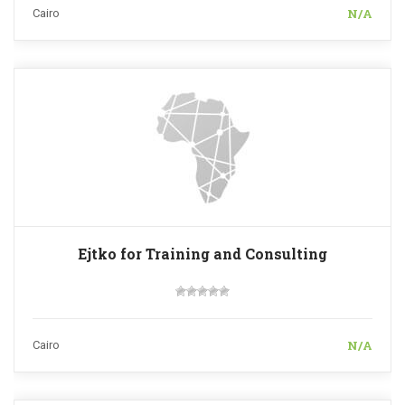
N/A
Cairo
Ejtko for Training and Consulting
N/A
Cairo