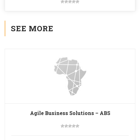
SEE MORE
Agile Business Solutions – ABS