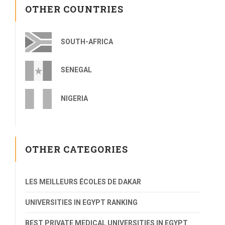
OTHER COUNTRIES
SOUTH-AFRICA
SENEGAL
NIGERIA
OTHER CATEGORIES
LES MEILLEURS ÉCOLES DE DAKAR
UNIVERSITIES IN EGYPT RANKING
BEST PRIVATE MEDICAL UNIVERSITIES IN EGYPT