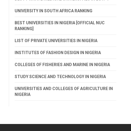
UNIVERSITY IN SOUTH AFRICA RANKING
BEST UNIVERSITIES IN NIGERIA [OFFICIAL NUC
RANKING]
LIST OF PRIVATE UNIVERSITIES IN NIGERIA
INSTITUTES OF FASHION DESIGN IN NIGERIA
COLLEGES OF FISHERIES AND MARINE IN NIGERIA
STUDY SCIENCE AND TECHNOLOGY IN NIGERIA
UNIVERSITIES AND COLLEGES OF AGRICULTURE IN
NIGERIA