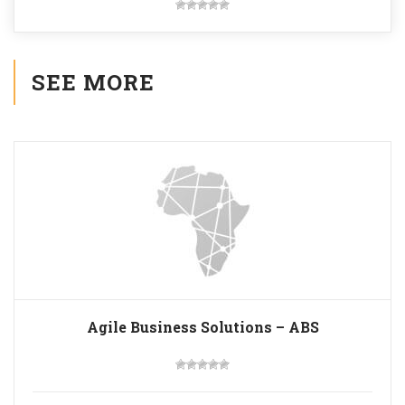
SEE MORE
Agile Business Solutions – ABS