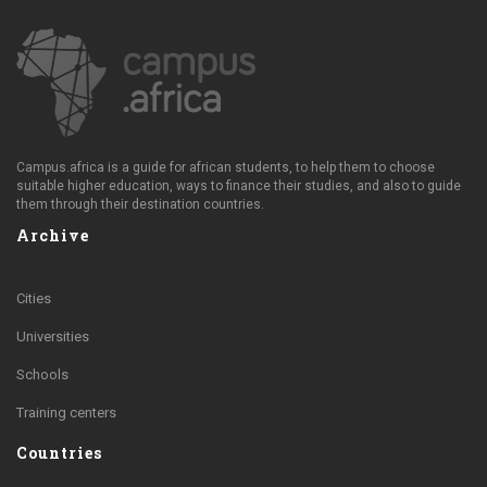
Campus.africa is a guide for african students, to help them to choose
suitable higher education, ways to finance their studies, and also to guide
them through their destination countries.
Archive
Cities
Universities
Schools
Training centers
Countries