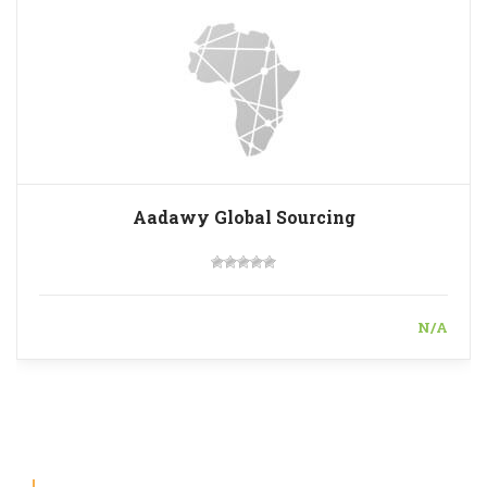
Aadawy Global Sourcing
N/A