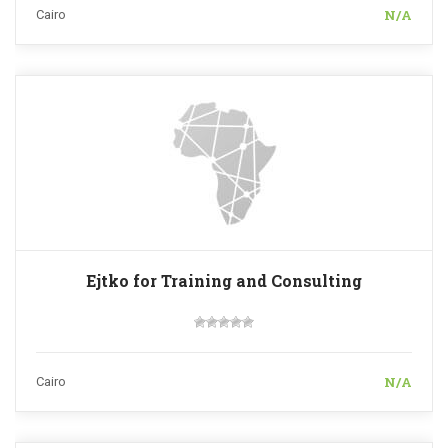
N/A
Cairo
Ejtko for Training and Consulting
N/A
Cairo