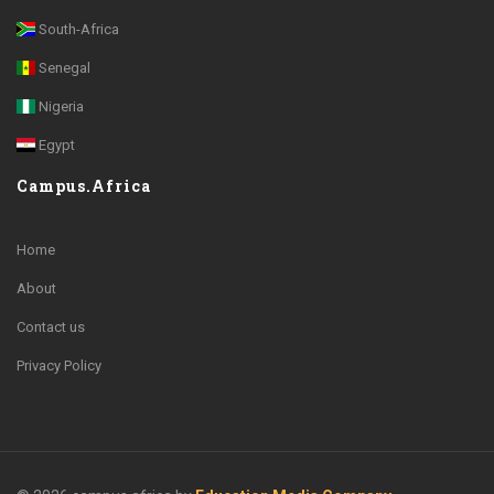
South-Africa
Senegal
Nigeria
Egypt
Campus.Africa
Home
About
Contact us
Privacy Policy