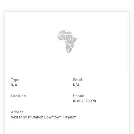
Type
Email
N/A
N/A
Location
Phone
01002379070
Adress
Next to Misr Station Downtown, Fayoum