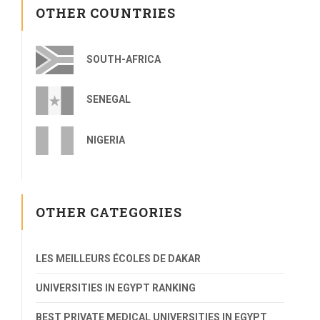
OTHER COUNTRIES
SOUTH-AFRICA
SENEGAL
NIGERIA
OTHER CATEGORIES
LES MEILLEURS ÉCOLES DE DAKAR
UNIVERSITIES IN EGYPT RANKING
BEST PRIVATE MEDICAL UNIVERSITIES IN EGYPT