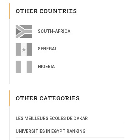
OTHER COUNTRIES
SOUTH-AFRICA
SENEGAL
NIGERIA
OTHER CATEGORIES
LES MEILLEURS ÉCOLES DE DAKAR
UNIVERSITIES IN EGYPT RANKING