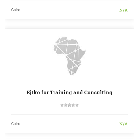
N/A
Cairo
Ejtko for Training and Consulting
N/A
Cairo