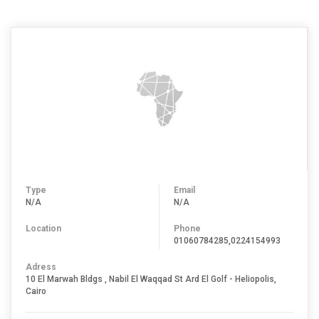
Type
Email
N/A
N/A
Location
Phone
01060784285,0224154993
Adress
10 El Marwah Bldgs , Nabil El Waqqad St Ard El Golf - Heliopolis,
Cairo