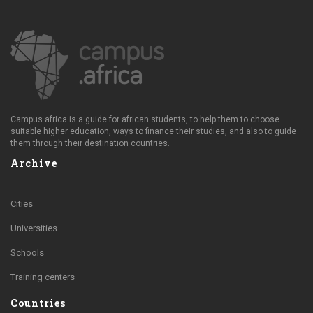
Campus.africa is a guide for african students, to help them to choose
suitable higher education, ways to finance their studies, and also to guide
them through their destination countries.
Archive
Cities
Universities
Schools
Training centers
Countries