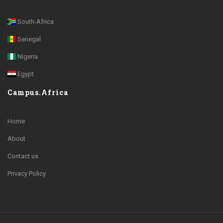
South-Africa
Senegal
Nigeria
Egypt
Campus.Africa
Home
About
Contact us
Privacy Policy