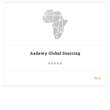
Aadawy Global Sourcing
N/A