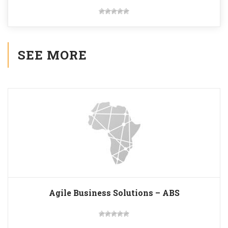
SEE MORE
Agile Business Solutions – ABS