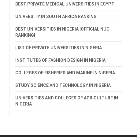
BEST PRIVATE MEDICAL UNIVERSITIES IN EGYPT
UNIVERSITY IN SOUTH AFRICA RANKING
BEST UNIVERSITIES IN NIGERIA [OFFICIAL NUC
RANKING]
LIST OF PRIVATE UNIVERSITIES IN NIGERIA
INSTITUTES OF FASHION DESIGN IN NIGERIA
COLLEGES OF FISHERIES AND MARINE IN NIGERIA
STUDY SCIENCE AND TECHNOLOGY IN NIGERIA
UNIVERSITIES AND COLLEGES OF AGRICULTURE IN
NIGERIA