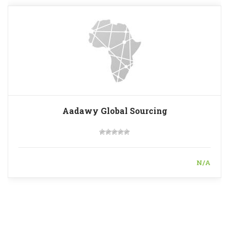
Aadawy Global Sourcing
N/A