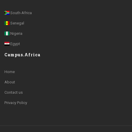
South-Africa
Senegal
Nigeria
Egypt
Campus.Africa
Home
About
Contact us
Privacy Policy