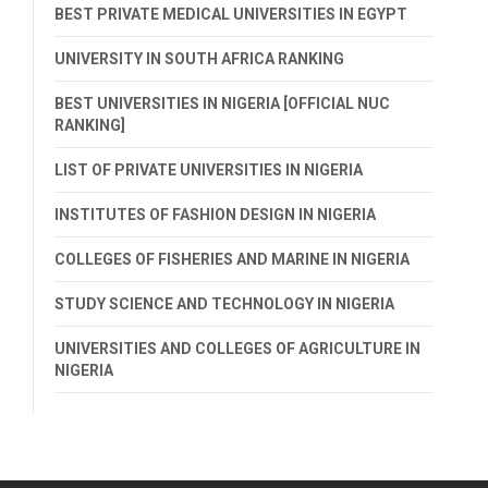
BEST PRIVATE MEDICAL UNIVERSITIES IN EGYPT
UNIVERSITY IN SOUTH AFRICA RANKING
BEST UNIVERSITIES IN NIGERIA [OFFICIAL NUC
RANKING]
LIST OF PRIVATE UNIVERSITIES IN NIGERIA
INSTITUTES OF FASHION DESIGN IN NIGERIA
COLLEGES OF FISHERIES AND MARINE IN NIGERIA
STUDY SCIENCE AND TECHNOLOGY IN NIGERIA
UNIVERSITIES AND COLLEGES OF AGRICULTURE IN
NIGERIA