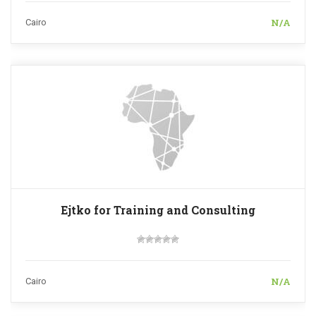
N/A
Cairo
Ejtko for Training and Consulting
N/A
Cairo