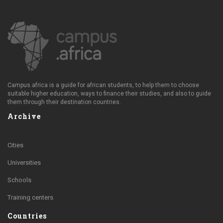
Campus.africa is a guide for african students, to help them to choose
suitable higher education, ways to finance their studies, and also to guide
them through their destination countries.
Archive
Cities
Universities
Schools
Training centers
Countries