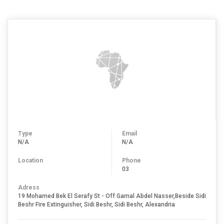
Type
Email
N/A
N/A
Location
Phone
03
Adress
19 Mohamed Bek El Serafy St - Off Gamal Abdel Nasser,Beside Sidi
Beshr Fire Extinguisher, Sidi Beshr, Sidi Beshr, Alexandria