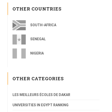
OTHER COUNTRIES
SOUTH-AFRICA
SENEGAL
NIGERIA
OTHER CATEGORIES
LES MEILLEURS ÉCOLES DE DAKAR
UNIVERSITIES IN EGYPT RANKING