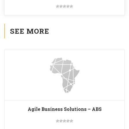
SEE MORE
Agile Business Solutions – ABS