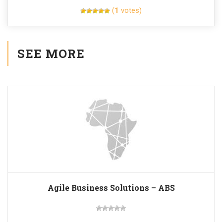
(
1
votes)
SEE MORE
Agile Business Solutions – ABS