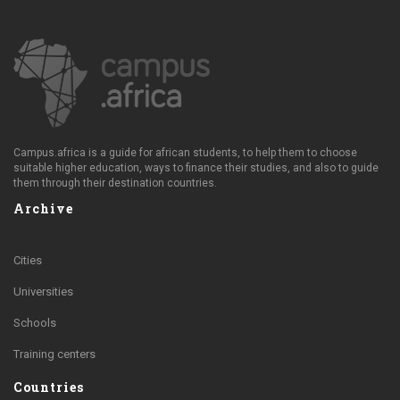
Campus.africa is a guide for african students, to help them to choose
suitable higher education, ways to finance their studies, and also to guide
them through their destination countries.
Archive
Cities
Universities
Schools
Training centers
Countries