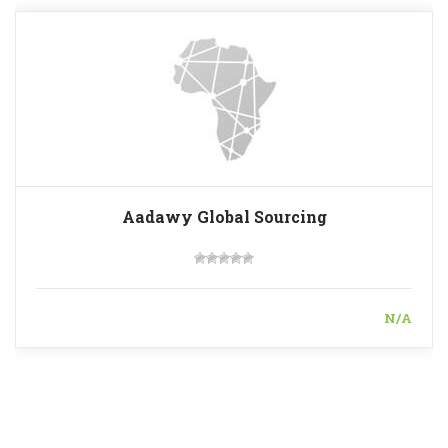
Aadawy Global Sourcing
N/A