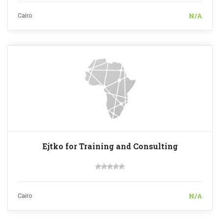
N/A
Cairo
Ejtko for Training and Consulting
N/A
Cairo