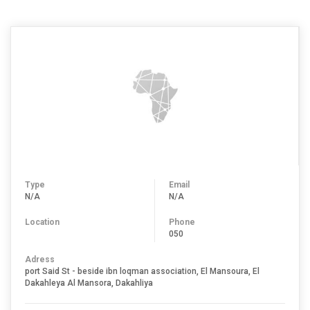
Type
Email
N/A
N/A
Location
Phone
050
Adress
port Said St - beside ibn loqman association, El Mansoura, El
Dakahleya Al Mansora, Dakahliya