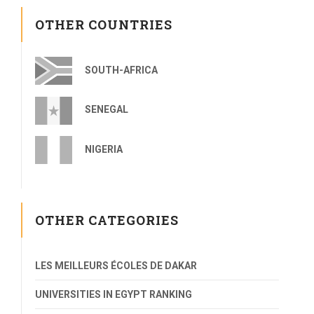
OTHER COUNTRIES
SOUTH-AFRICA
SENEGAL
NIGERIA
OTHER CATEGORIES
LES MEILLEURS ÉCOLES DE DAKAR
UNIVERSITIES IN EGYPT RANKING