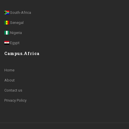
South-Africa
Senegal
Nigeria
Egypt
Campus.Africa
Home
About
Contact us
Privacy Policy