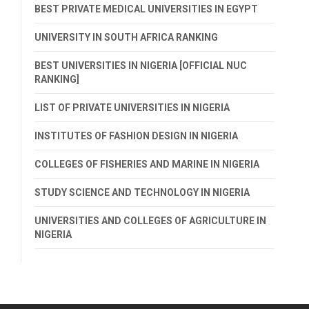
BEST PRIVATE MEDICAL UNIVERSITIES IN EGYPT
UNIVERSITY IN SOUTH AFRICA RANKING
BEST UNIVERSITIES IN NIGERIA [OFFICIAL NUC
RANKING]
LIST OF PRIVATE UNIVERSITIES IN NIGERIA
INSTITUTES OF FASHION DESIGN IN NIGERIA
COLLEGES OF FISHERIES AND MARINE IN NIGERIA
STUDY SCIENCE AND TECHNOLOGY IN NIGERIA
UNIVERSITIES AND COLLEGES OF AGRICULTURE IN
NIGERIA