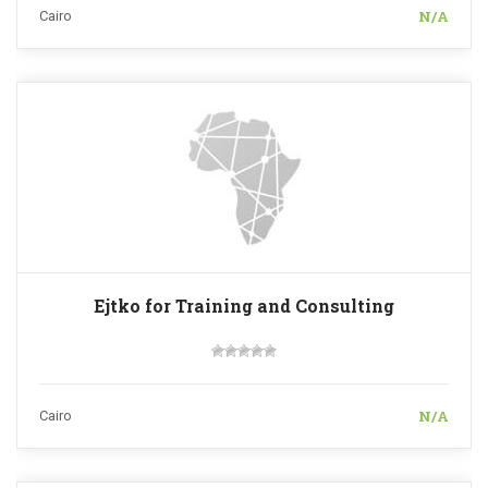
N/A
Cairo
Ejtko for Training and Consulting
N/A
Cairo