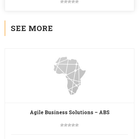
SEE MORE
Agile Business Solutions – ABS