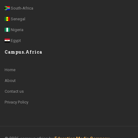
South-Africa
Senegal
Nigeria
Egypt
Campus.Africa
Home
About
Contact us
Privacy Policy