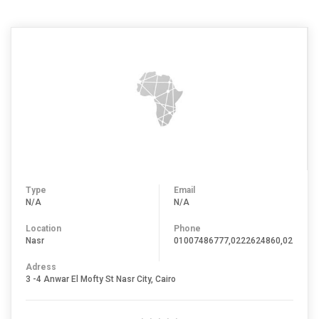
Type
Email
N/A
N/A
Location
Phone
Nasr
01007486777,0222624860,0222638
Adress
3 -4 Anwar El Mofty St Nasr City, Cairo