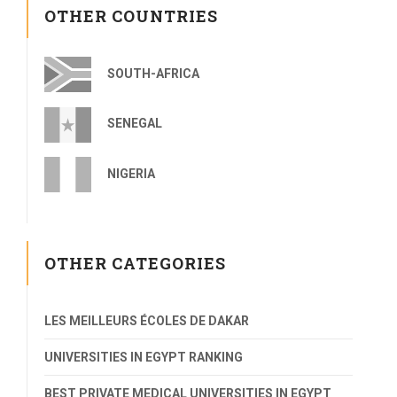
OTHER COUNTRIES
SOUTH-AFRICA
SENEGAL
NIGERIA
OTHER CATEGORIES
LES MEILLEURS ÉCOLES DE DAKAR
UNIVERSITIES IN EGYPT RANKING
BEST PRIVATE MEDICAL UNIVERSITIES IN EGYPT