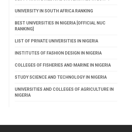
UNIVERSITY IN SOUTH AFRICA RANKING
BEST UNIVERSITIES IN NIGERIA [OFFICIAL NUC
RANKING]
LIST OF PRIVATE UNIVERSITIES IN NIGERIA
INSTITUTES OF FASHION DESIGN IN NIGERIA
COLLEGES OF FISHERIES AND MARINE IN NIGERIA
STUDY SCIENCE AND TECHNOLOGY IN NIGERIA
UNIVERSITIES AND COLLEGES OF AGRICULTURE IN
NIGERIA