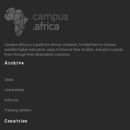
Campus.africa is a guide for african students, to help them to choose
suitable higher education, ways to finance their studies, and also to guide
them through their destination countries.
Archive
Cities
Universities
Schools
Training centers
Countries