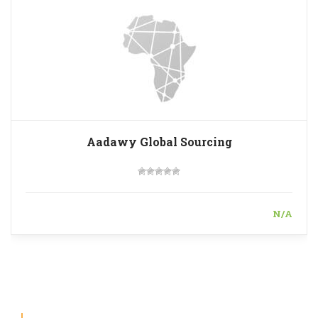
Aadawy Global Sourcing
N/A