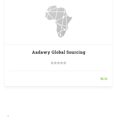
Aadawy Global Sourcing
N/A