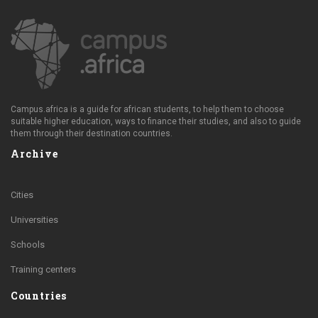
Campus.africa is a guide for african students, to help them to choose
suitable higher education, ways to finance their studies, and also to guide
them through their destination countries.
Archive
Cities
Universities
Schools
Training centers
Countries