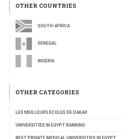
OTHER COUNTRIES
SOUTH-AFRICA
SENEGAL
NIGERIA
OTHER CATEGORIES
LES MEILLEURS ÉCOLES DE DAKAR
UNIVERSITIES IN EGYPT RANKING
BEST PRIVATE MEDICAL UNIVERSITIES IN EGYPT