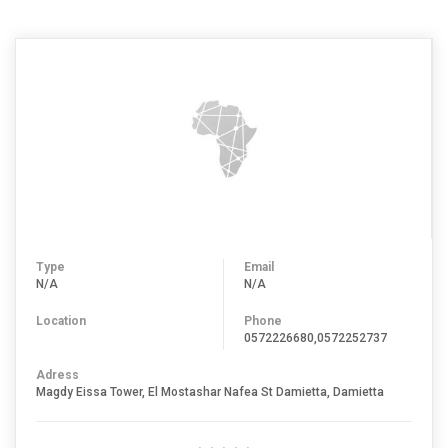
Type
Email
N/A
N/A
Location
Phone
0572226680,0572252737
Adress
Magdy Eissa Tower, El Mostashar Nafea St Damietta, Damietta