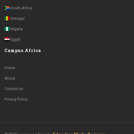
South-Africa
Senegal
Nigeria
Egypt
Campus.Africa
Home
About
Contact us
Privacy Policy