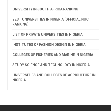
UNIVERSITY IN SOUTH AFRICA RANKING
BEST UNIVERSITIES IN NIGERIA [OFFICIAL NUC
RANKING]
LIST OF PRIVATE UNIVERSITIES IN NIGERIA
INSTITUTES OF FASHION DESIGN IN NIGERIA
COLLEGES OF FISHERIES AND MARINE IN NIGERIA
STUDY SCIENCE AND TECHNOLOGY IN NIGERIA
UNIVERSITIES AND COLLEGES OF AGRICULTURE IN
NIGERIA