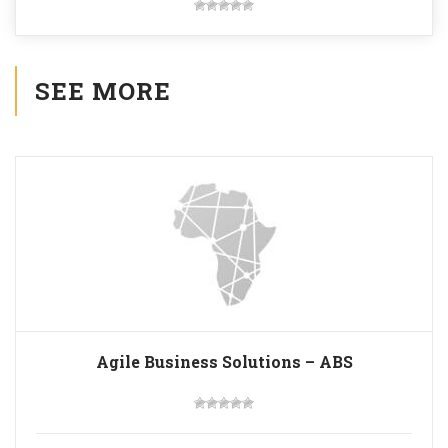
SEE MORE
Agile Business Solutions – ABS