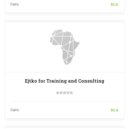
N/A
Cairo
Ejtko for Training and Consulting
N/A
Cairo