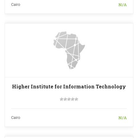
N/A
Cairo
Higher Institute for Information Technology
N/A
Cairo