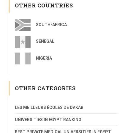
OTHER COUNTRIES
SOUTH-AFRICA
SENEGAL
NIGERIA
OTHER CATEGORIES
LES MEILLEURS ÉCOLES DE DAKAR
UNIVERSITIES IN EGYPT RANKING
BEST PRIVATE MEDICAL UNIVERSITIES IN EGYPT