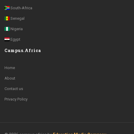
South-Africa
Senegal
Nigeria
Egypt
Campus.Africa
Home
About
Contact us
Privacy Policy