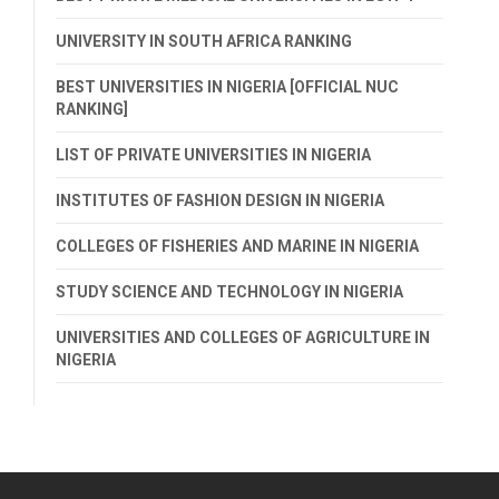
UNIVERSITY IN SOUTH AFRICA RANKING
BEST UNIVERSITIES IN NIGERIA [OFFICIAL NUC
RANKING]
LIST OF PRIVATE UNIVERSITIES IN NIGERIA
INSTITUTES OF FASHION DESIGN IN NIGERIA
COLLEGES OF FISHERIES AND MARINE IN NIGERIA
STUDY SCIENCE AND TECHNOLOGY IN NIGERIA
UNIVERSITIES AND COLLEGES OF AGRICULTURE IN
NIGERIA