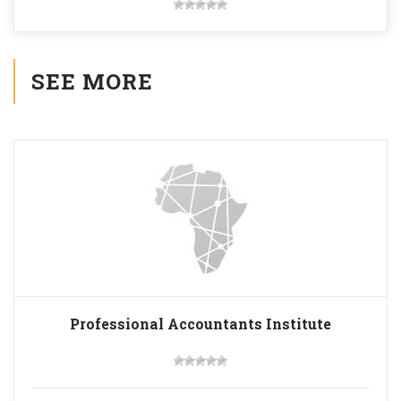
SEE MORE
Professional Accountants Institute