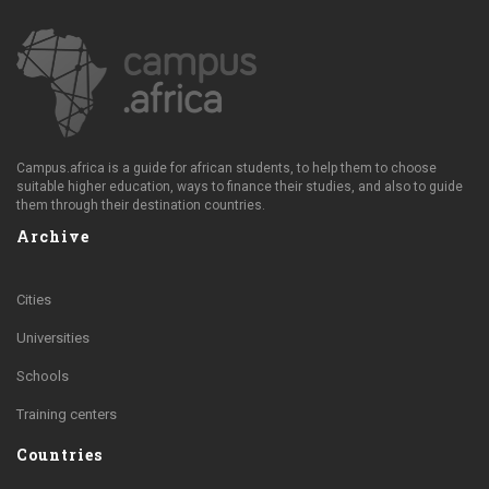
Campus.africa is a guide for african students, to help them to choose
suitable higher education, ways to finance their studies, and also to guide
them through their destination countries.
Archive
Cities
Universities
Schools
Training centers
Countries