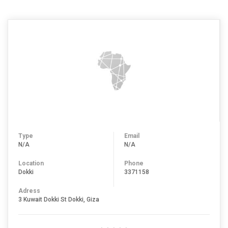
Type
Email
N/A
N/A
Location
Phone
Dokki
3371158
Adress
3 Kuwait Dokki St Dokki, Giza