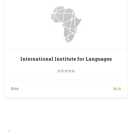
International Institute for Languages
N/A
Giza