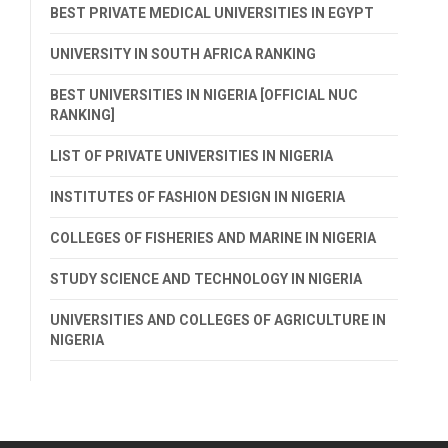
BEST PRIVATE MEDICAL UNIVERSITIES IN EGYPT
UNIVERSITY IN SOUTH AFRICA RANKING
BEST UNIVERSITIES IN NIGERIA [OFFICIAL NUC
RANKING]
LIST OF PRIVATE UNIVERSITIES IN NIGERIA
INSTITUTES OF FASHION DESIGN IN NIGERIA
COLLEGES OF FISHERIES AND MARINE IN NIGERIA
STUDY SCIENCE AND TECHNOLOGY IN NIGERIA
UNIVERSITIES AND COLLEGES OF AGRICULTURE IN
NIGERIA