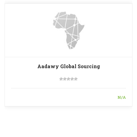
Aadawy Global Sourcing
N/A