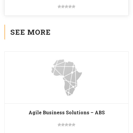
SEE MORE
Agile Business Solutions – ABS