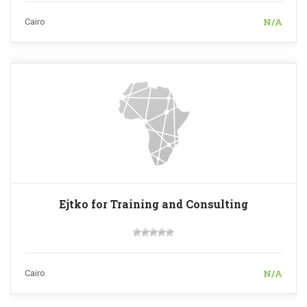
N/A
Cairo
Ejtko for Training and Consulting
N/A
Cairo