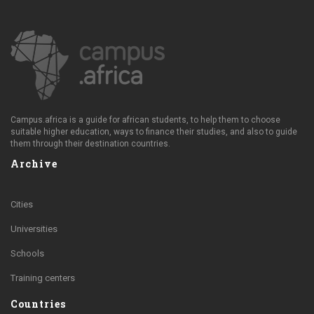
Campus.africa is a guide for african students, to help them to choose
suitable higher education, ways to finance their studies, and also to guide
them through their destination countries.
Archive
Cities
Universities
Schools
Training centers
Countries