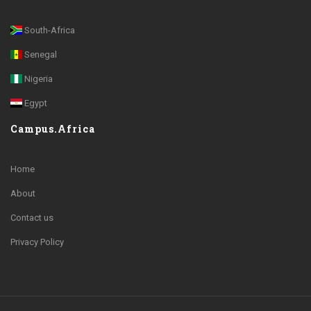
South-Africa
Senegal
Nigeria
Egypt
Campus.Africa
Home
About
Contact us
Privacy Policy