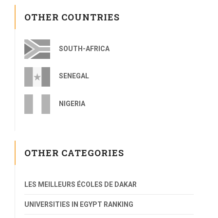
OTHER COUNTRIES
SOUTH-AFRICA
SENEGAL
NIGERIA
OTHER CATEGORIES
LES MEILLEURS ÉCOLES DE DAKAR
UNIVERSITIES IN EGYPT RANKING