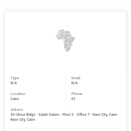
Type
Email
N/A
N/A
Location
Phone
Cairo
02
Adress
35 Obour Bldgs - Salah Salem - Floor 3 - Office 7 - Nasr City, Cairo
Nasr City, Cairo