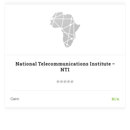
National Telecommunications Institute –
NTI
N/A
Cairo