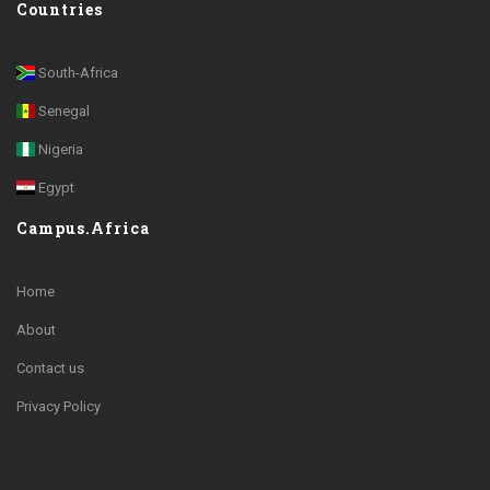
Countries
South-Africa
Senegal
Nigeria
Egypt
Campus.Africa
Home
About
Contact us
Privacy Policy