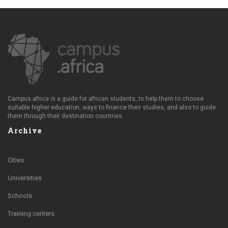
Campus.africa is a guide for african students, to help them to choose
suitable higher education, ways to finance their studies, and also to guide
them through their destination countries.
Archive
Cities
Universities
Schools
Training centers