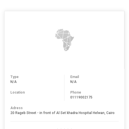
Type
Email
N/A
N/A
Location
Phone
01119002175
Adress
20 Rageb Street - in front of Al Set khadra Hospital Helwan, Cairo