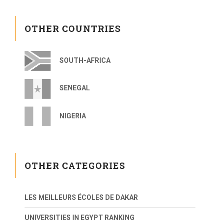
OTHER COUNTRIES
SOUTH-AFRICA
SENEGAL
NIGERIA
OTHER CATEGORIES
LES MEILLEURS ÉCOLES DE DAKAR
UNIVERSITIES IN EGYPT RANKING