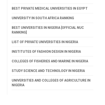
BEST PRIVATE MEDICAL UNIVERSITIES IN EGYPT
UNIVERSITY IN SOUTH AFRICA RANKING
BEST UNIVERSITIES IN NIGERIA [OFFICIAL NUC
RANKING]
LIST OF PRIVATE UNIVERSITIES IN NIGERIA
INSTITUTES OF FASHION DESIGN IN NIGERIA
COLLEGES OF FISHERIES AND MARINE IN NIGERIA
STUDY SCIENCE AND TECHNOLOGY IN NIGERIA
UNIVERSITIES AND COLLEGES OF AGRICULTURE IN
NIGERIA