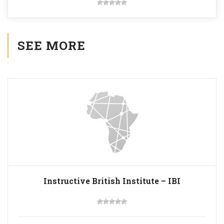
SEE MORE
Instructive British Institute – IBI