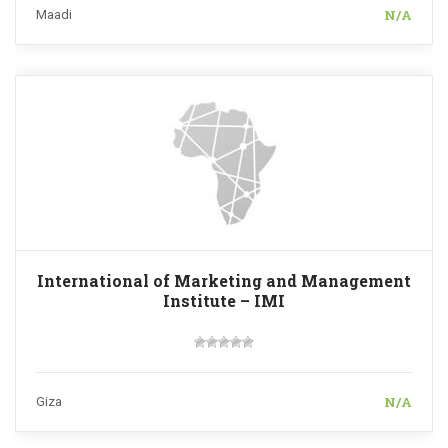
N/A
Maadi
International of Marketing and Management
Institute – IMI
N/A
Giza