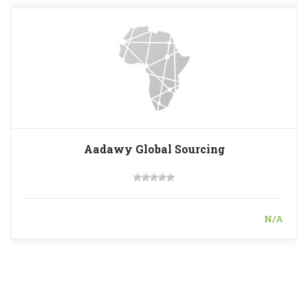
Aadawy Global Sourcing
N/A