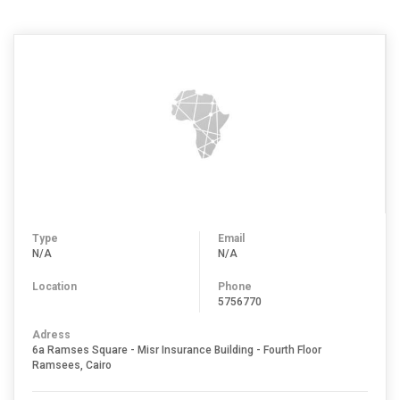
Type
Email
N/A
N/A
Location
Phone
5756770
Adress
6a Ramses Square - Misr Insurance Building - Fourth Floor
Ramsees, Cairo