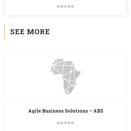
SEE MORE
Agile Business Solutions – ABS