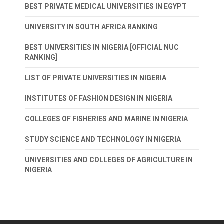
BEST PRIVATE MEDICAL UNIVERSITIES IN EGYPT
UNIVERSITY IN SOUTH AFRICA RANKING
BEST UNIVERSITIES IN NIGERIA [OFFICIAL NUC
RANKING]
LIST OF PRIVATE UNIVERSITIES IN NIGERIA
INSTITUTES OF FASHION DESIGN IN NIGERIA
COLLEGES OF FISHERIES AND MARINE IN NIGERIA
STUDY SCIENCE AND TECHNOLOGY IN NIGERIA
UNIVERSITIES AND COLLEGES OF AGRICULTURE IN
NIGERIA