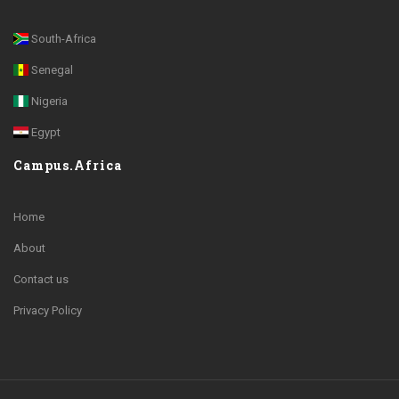
South-Africa
Senegal
Nigeria
Egypt
Campus.Africa
Home
About
Contact us
Privacy Policy