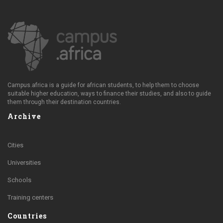
Campus.africa is a guide for african students, to help them to choose
suitable higher education, ways to finance their studies, and also to guide
them through their destination countries.
Archive
Cities
Universities
Schools
Training centers
Countries