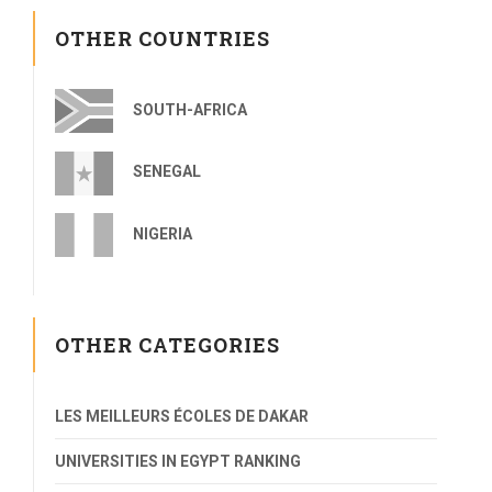
OTHER COUNTRIES
SOUTH-AFRICA
SENEGAL
NIGERIA
OTHER CATEGORIES
LES MEILLEURS ÉCOLES DE DAKAR
UNIVERSITIES IN EGYPT RANKING