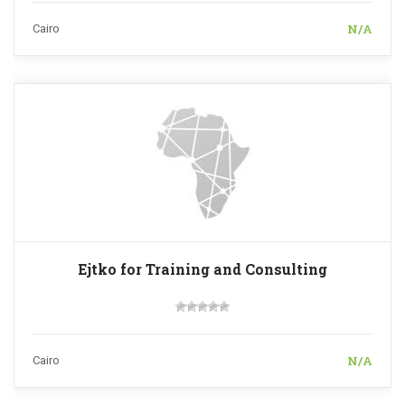
N/A
Cairo
Ejtko for Training and Consulting
N/A
Cairo