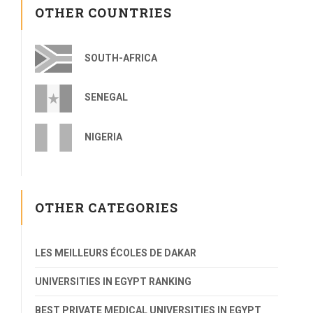
OTHER COUNTRIES
SOUTH-AFRICA
SENEGAL
NIGERIA
OTHER CATEGORIES
LES MEILLEURS ÉCOLES DE DAKAR
UNIVERSITIES IN EGYPT RANKING
BEST PRIVATE MEDICAL UNIVERSITIES IN EGYPT