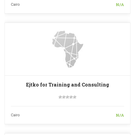
N/A
Cairo
Ejtko for Training and Consulting
N/A
Cairo