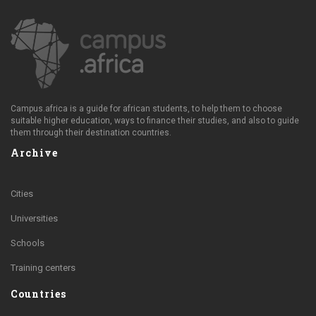
Campus.africa is a guide for african students, to help them to choose
suitable higher education, ways to finance their studies, and also to guide
them through their destination countries.
Archive
Cities
Universities
Schools
Training centers
Countries