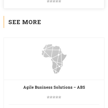
SEE MORE
Agile Business Solutions – ABS