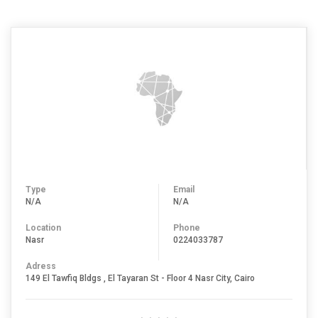
Type
Email
N/A
N/A
Location
Phone
Nasr
0224033787
Adress
149 El Tawfiq Bldgs , El Tayaran St - Floor 4 Nasr City, Cairo