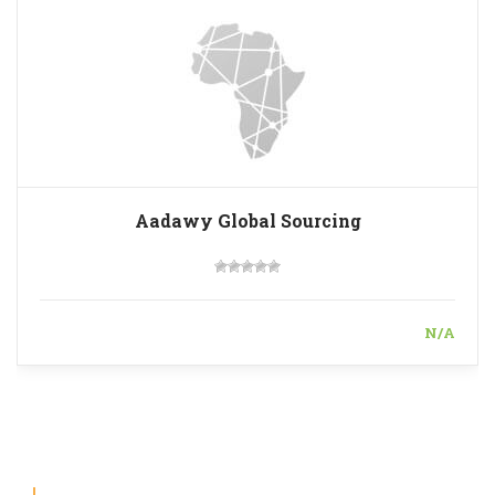
Aadawy Global Sourcing
N/A