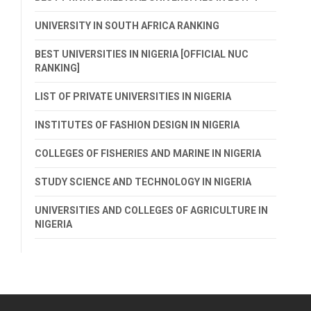
UNIVERSITY IN SOUTH AFRICA RANKING
BEST UNIVERSITIES IN NIGERIA [OFFICIAL NUC
RANKING]
LIST OF PRIVATE UNIVERSITIES IN NIGERIA
INSTITUTES OF FASHION DESIGN IN NIGERIA
COLLEGES OF FISHERIES AND MARINE IN NIGERIA
STUDY SCIENCE AND TECHNOLOGY IN NIGERIA
UNIVERSITIES AND COLLEGES OF AGRICULTURE IN
NIGERIA