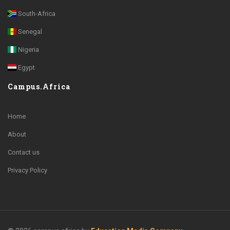
South-Africa
Senegal
Nigeria
Egypt
Campus.Africa
Home
About
Contact us
Privacy Policy