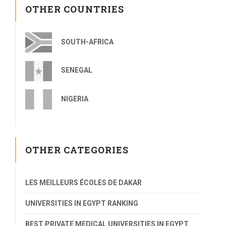
OTHER COUNTRIES
SOUTH-AFRICA
SENEGAL
NIGERIA
OTHER CATEGORIES
LES MEILLEURS ÉCOLES DE DAKAR
UNIVERSITIES IN EGYPT RANKING
BEST PRIVATE MEDICAL UNIVERSITIES IN EGYPT