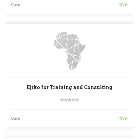
N/A
Cairo
Ejtko for Training and Consulting
N/A
Cairo