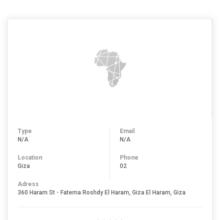
Type
Email
N/A
N/A
Location
Phone
Giza
02
Adress
360 Haram St - Fatema Roshdy El Haram, Giza El Haram, Giza