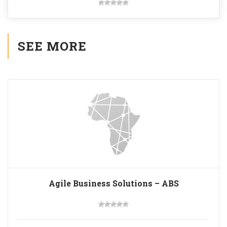
SEE MORE
Agile Business Solutions – ABS