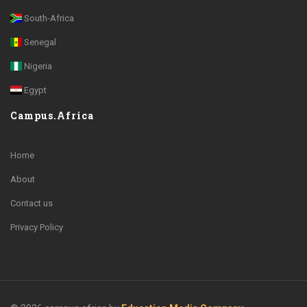
South-Africa
Senegal
Nigeria
Egypt
Campus.Africa
Home
About
Contact us
Privacy Policy