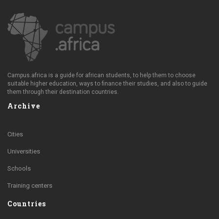
Campus.africa is a guide for african students, to help them to choose
suitable higher education, ways to finance their studies, and also to guide
them through their destination countries.
Archive
Cities
Universities
Schools
Training centers
Countries