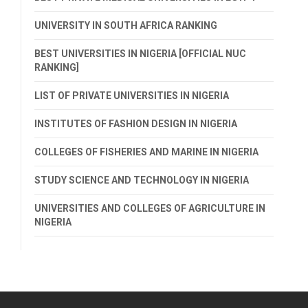
UNIVERSITY IN SOUTH AFRICA RANKING
BEST UNIVERSITIES IN NIGERIA [OFFICIAL NUC
RANKING]
LIST OF PRIVATE UNIVERSITIES IN NIGERIA
INSTITUTES OF FASHION DESIGN IN NIGERIA
COLLEGES OF FISHERIES AND MARINE IN NIGERIA
STUDY SCIENCE AND TECHNOLOGY IN NIGERIA
UNIVERSITIES AND COLLEGES OF AGRICULTURE IN
NIGERIA