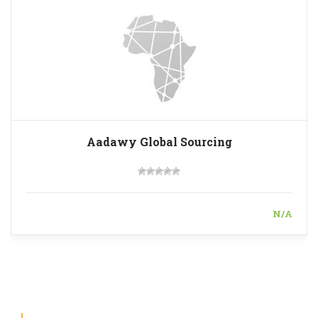
Aadawy Global Sourcing
N/A