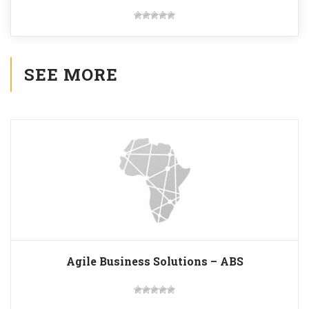
SEE MORE
Agile Business Solutions – ABS