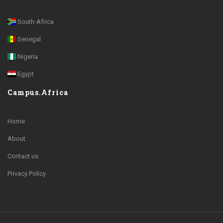
South-Africa
Senegal
Nigeria
Egypt
Campus.Africa
Home
About
Contact us
Privacy Policy