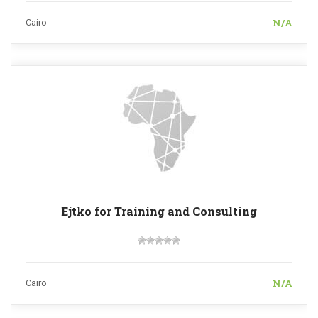
N/A
Cairo
Ejtko for Training and Consulting
N/A
Cairo