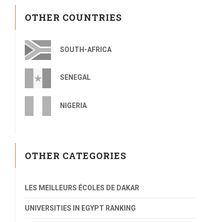
OTHER COUNTRIES
SOUTH-AFRICA
SENEGAL
NIGERIA
OTHER CATEGORIES
LES MEILLEURS ÉCOLES DE DAKAR
UNIVERSITIES IN EGYPT RANKING