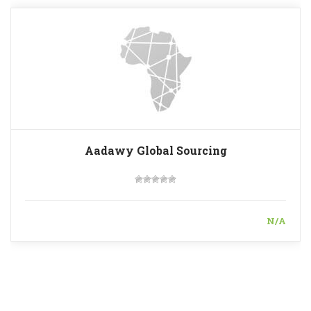
Aadawy Global Sourcing
N/A