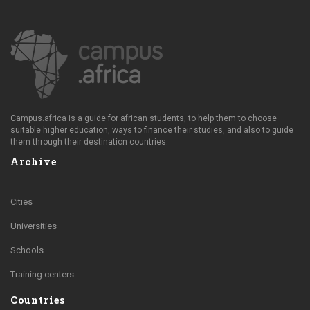
Campus.africa is a guide for african students, to help them to choose
suitable higher education, ways to finance their studies, and also to guide
them through their destination countries.
Archive
Cities
Universities
Schools
Training centers
Countries