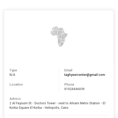
Type
Email
N/A
taghyeercenter@gmail.com
Location
Phone
01024446039
Adress
2 Al Fayoum St - Doctors Tower - next to Ahram Metro Station - El
Korba Square El Korba - Heliopolis, Cairo