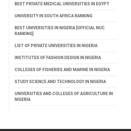
BEST PRIVATE MEDICAL UNIVERSITIES IN EGYPT
UNIVERSITY IN SOUTH AFRICA RANKING
BEST UNIVERSITIES IN NIGERIA [OFFICIAL NUC
RANKING]
LIST OF PRIVATE UNIVERSITIES IN NIGERIA
INSTITUTES OF FASHION DESIGN IN NIGERIA
COLLEGES OF FISHERIES AND MARINE IN NIGERIA
STUDY SCIENCE AND TECHNOLOGY IN NIGERIA
UNIVERSITIES AND COLLEGES OF AGRICULTURE IN
NIGERIA