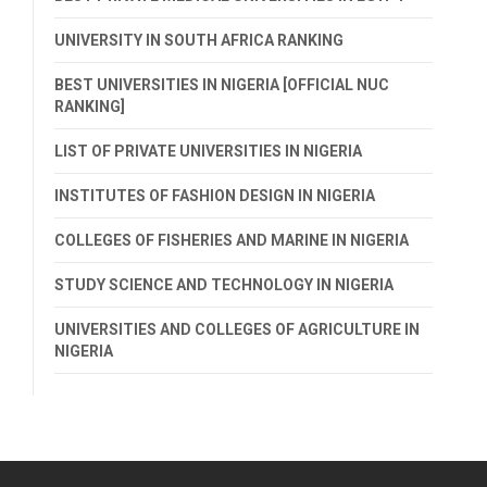
UNIVERSITY IN SOUTH AFRICA RANKING
BEST UNIVERSITIES IN NIGERIA [OFFICIAL NUC
RANKING]
LIST OF PRIVATE UNIVERSITIES IN NIGERIA
INSTITUTES OF FASHION DESIGN IN NIGERIA
COLLEGES OF FISHERIES AND MARINE IN NIGERIA
STUDY SCIENCE AND TECHNOLOGY IN NIGERIA
UNIVERSITIES AND COLLEGES OF AGRICULTURE IN
NIGERIA