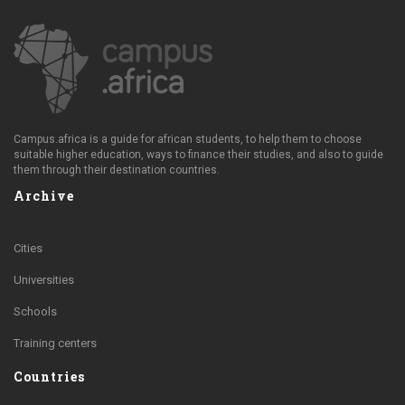
Campus.africa is a guide for african students, to help them to choose
suitable higher education, ways to finance their studies, and also to guide
them through their destination countries.
Archive
Cities
Universities
Schools
Training centers
Countries