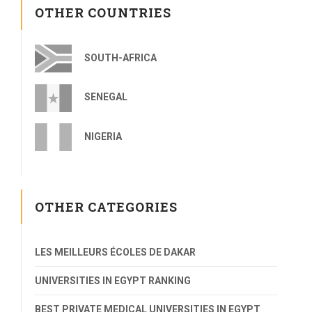
OTHER COUNTRIES
SOUTH-AFRICA
SENEGAL
NIGERIA
OTHER CATEGORIES
LES MEILLEURS ÉCOLES DE DAKAR
UNIVERSITIES IN EGYPT RANKING
BEST PRIVATE MEDICAL UNIVERSITIES IN EGYPT