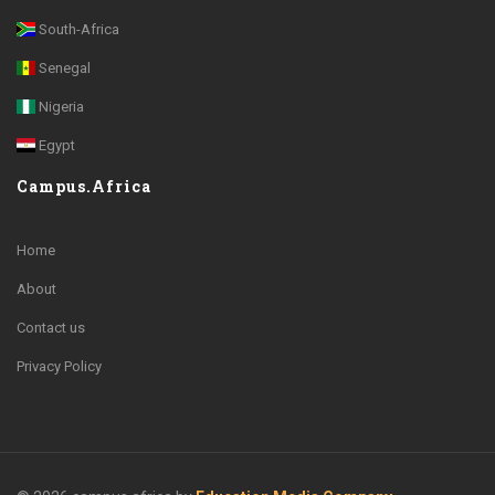
South-Africa
Senegal
Nigeria
Egypt
Campus.Africa
Home
About
Contact us
Privacy Policy