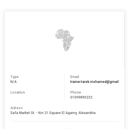
Type
Email
N/A
trainer.tarek.mohamed@gmail.com
Location
Phone
01099890232
Adress
Safa Market St. - Km 21 Square El Agamy, Alexandria