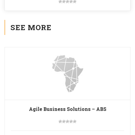
SEE MORE
Agile Business Solutions – ABS