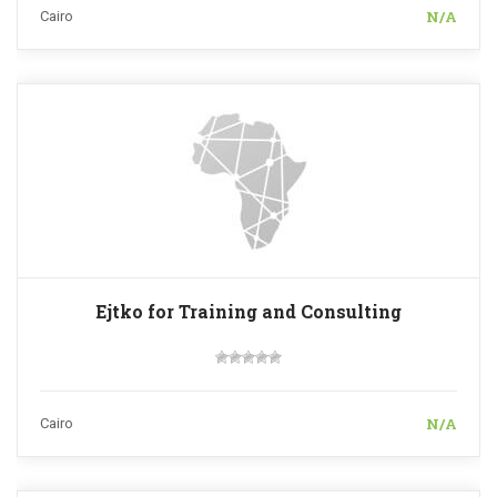
N/A
Cairo
Ejtko for Training and Consulting
N/A
Cairo