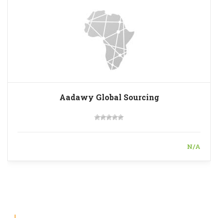
Aadawy Global Sourcing
N/A