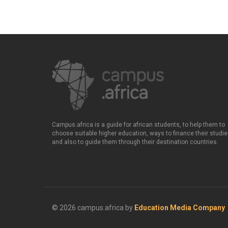
Campus.africa is a guide for african students, to help them to
choose suitable higher education, ways to finance their studie
and also to guide them through their destination countries.
© 2026 campus.africa by
Education Media Company