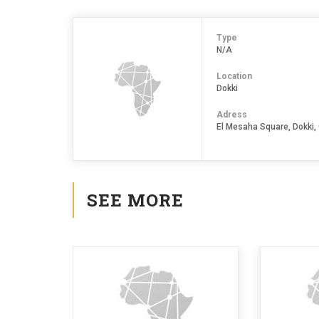
Type
N/A
Location
Dokki
Adress
El Mesaha Square, Dokki, 
SEE MORE