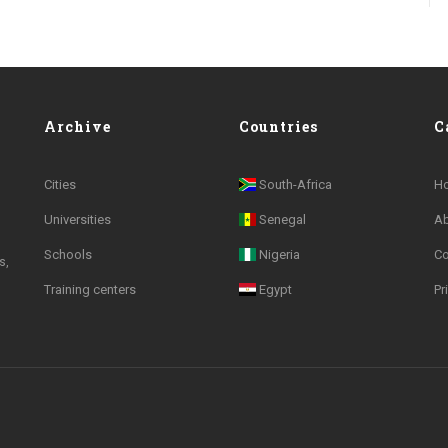
Archive
Countries
C
Cities
South-Africa
H
Universities
Senegal
A
Schools
Nigeria
Co
s,
Training centers
Egypt
Pr