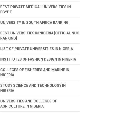
BEST PRIVATE MEDICAL UNIVERSITIES IN
EGYPT
UNIVERSITY IN SOUTH AFRICA RANKING
BEST UNIVERSITIES IN NIGERIA [OFFICIAL NUC
RANKING]
LIST OF PRIVATE UNIVERSITIES IN NIGERIA
INSTITUTES OF FASHION DESIGN IN NIGERIA
COLLEGES OF FISHERIES AND MARINE IN
NIGERIA
STUDY SCIENCE AND TECHNOLOGY IN
NIGERIA
UNIVERSITIES AND COLLEGES OF
AGRICULTURE IN NIGERIA