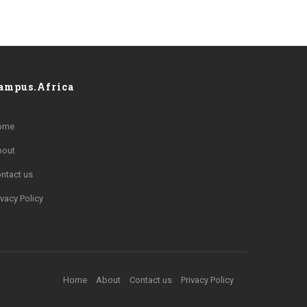
ampus.Africa
ome
bout
ntact us
ivacy Policy
Home
About
Contact us
Privacy Policy