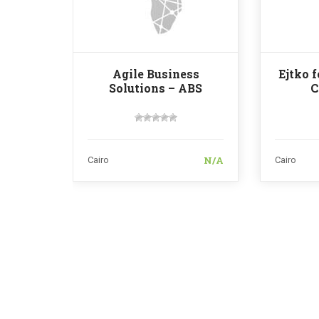
Agile Business
Ejtko 
Solutions – ABS
C
N/A
Cairo
Cairo