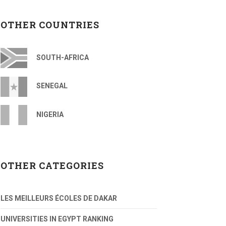
OTHER COUNTRIES
SOUTH-AFRICA
SENEGAL
NIGERIA
OTHER CATEGORIES
LES MEILLEURS ÉCOLES DE DAKAR
UNIVERSITIES IN EGYPT RANKING