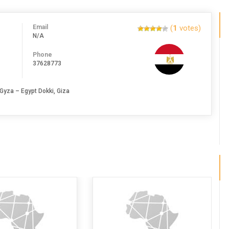
Email
(
1
votes)
N/A
Phone
37628773
Gyza – Egypt Dokki, Giza