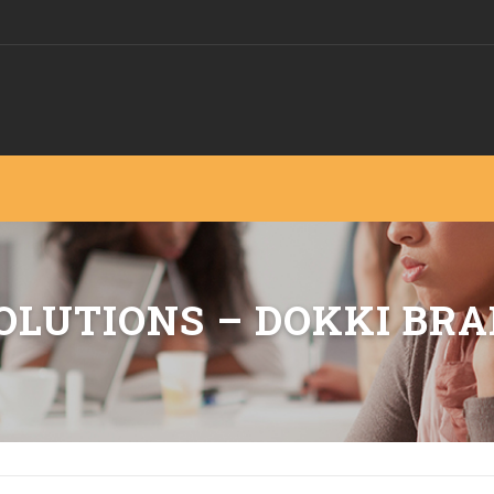
OLUTIONS – DOKKI BR