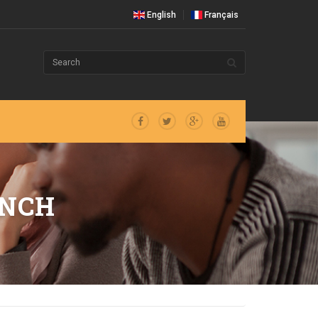
English
Français
ANCH