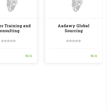
for Training and
Aadawy Global
onsulting
Sourcing
N/A
N/A