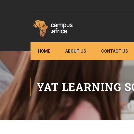
HOME
ABOUT US
CONTACT US
YAT LEARNING S