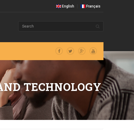
English
Français
 AND TECHNOLOGY