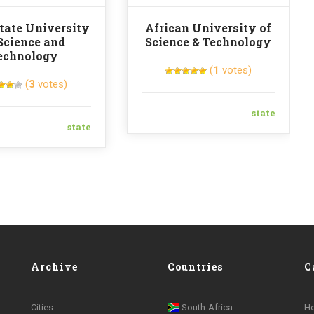
tate University
African University of
Science and
Science & Technology
echnology
(
1
votes)
(
3
votes)
state
state
Archive
Countries
C
Cities
South-Africa
H