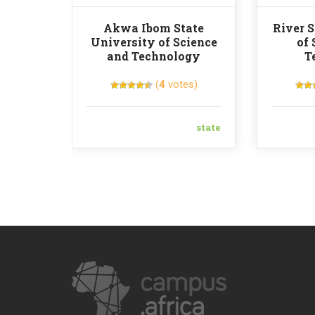
Akwa Ibom State
River S
University of Science
of 
and Technology
T
(
4
votes)
state