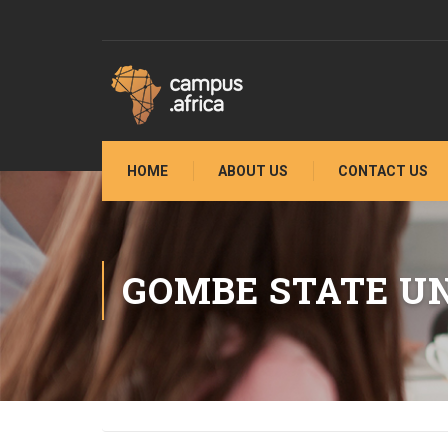
HOME
ABOUT US
CONTACT US
GOMBE STATE UN