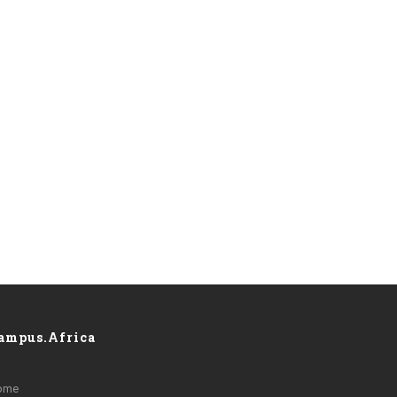
ampus.Africa
ome