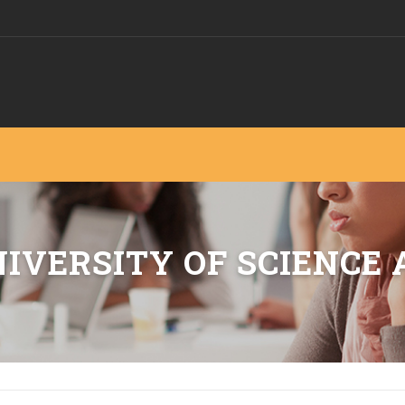
IVERSITY OF SCIENCE