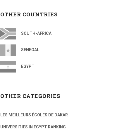
OTHER COUNTRIES
SOUTH-AFRICA
SENEGAL
EGYPT
OTHER CATEGORIES
LES MEILLEURS ÉCOLES DE DAKAR
UNIVERSITIES IN EGYPT RANKING