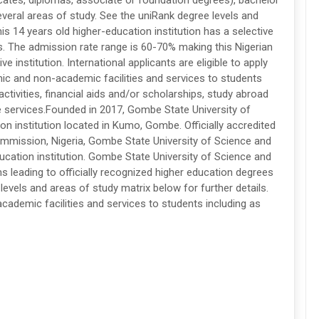
icates, diplomas, associate or foundation degrees), bachelor
veral areas of study. See the uniRank degree levels and
his 14 years old higher-education institution has a selective
. The admission rate range is 60-70% making this Nigerian
 institution. International applicants are eligible to apply
ic and non-academic facilities and services to students
r activities, financial aids and/or scholarships, study abroad
 services.Founded in 2017, Gombe State University of
on institution located in Kumo, Gombe. Officially accredited
ommission, Nigeria, Gombe State University of Science and
cation institution. Gombe State University of Science and
leading to officially recognized higher education degrees
levels and areas of study matrix below for further details.
ademic facilities and services to students including as