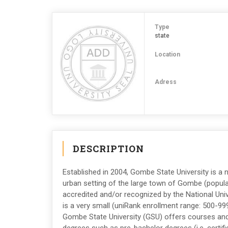
Type
state
Location
Adress
DESCRIPTION
Established in 2004, Gombe State University is a n
urban setting of the large town of Gombe (populat
accredited and/or recognized by the National Uni
is a very small (uniRank enrollment range: 500-99
Gombe State University (GSU) offers courses and 