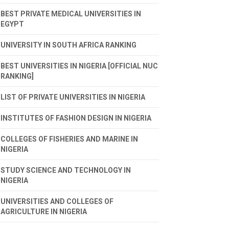
BEST PRIVATE MEDICAL UNIVERSITIES IN
EGYPT
UNIVERSITY IN SOUTH AFRICA RANKING
BEST UNIVERSITIES IN NIGERIA [OFFICIAL NUC
RANKING]
LIST OF PRIVATE UNIVERSITIES IN NIGERIA
INSTITUTES OF FASHION DESIGN IN NIGERIA
COLLEGES OF FISHERIES AND MARINE IN
NIGERIA
STUDY SCIENCE AND TECHNOLOGY IN
NIGERIA
UNIVERSITIES AND COLLEGES OF
AGRICULTURE IN NIGERIA