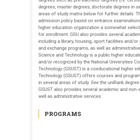
degrees such as pre-bachelor degrees (i.e. certif
degrees, master degrees, doctorate degrees in se
areas of study matrix below for further details. T
admission policy based on entrance examinations
higher education organization a somewhat selective
for enrollment. GSU also provides several academ
including a library, housing, sport facilities and/o
and exchange programs, as well as administrative
Science and Technology is a public higher educati
and/or recognized by the National Universities C
Technology (GSUST) is a coeducational higher edu
Technology (GSUST) offers courses and programs 
in several areas of study. See the uniRank degree 
GSUST also provides several academic and non-ac
well as administrative services.
PROGRAMS