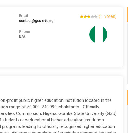
Email
(
1
votes)
contact@gsu.edu.ng
Phone
N/A
on-profit public higher education institution located in the
ion range of 50,000-249,999 inhabitants). Officially
versities Commission, Nigeria, Gombe State University (GSU)
9 students) coeducational higher education institution.
programs leading to officially recognized higher education