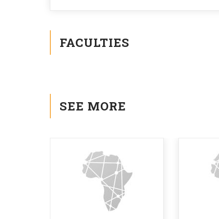
FACULTIES
SEE MORE