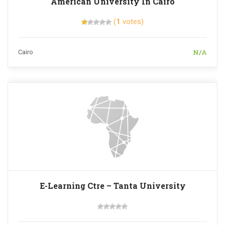
American University In Cairo
(
1
votes)
N/A
Cairo
E-Learning Ctre – Tanta University