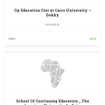
Op Education Cter at Cairo University –
Dokky
N/A
Cairo
School Of Continuing Education _ The