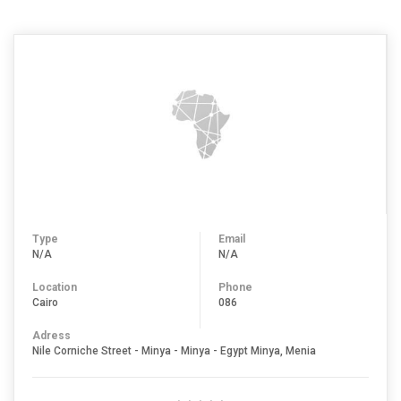
Type
Email
N/A
N/A
Location
Phone
Cairo
086
Adress
Nile Corniche Street - Minya - Minya - Egypt Minya, Menia