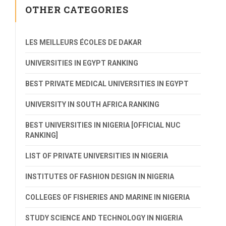
OTHER CATEGORIES
LES MEILLEURS ÉCOLES DE DAKAR
UNIVERSITIES IN EGYPT RANKING
BEST PRIVATE MEDICAL UNIVERSITIES IN EGYPT
UNIVERSITY IN SOUTH AFRICA RANKING
BEST UNIVERSITIES IN NIGERIA [OFFICIAL NUC
RANKING]
LIST OF PRIVATE UNIVERSITIES IN NIGERIA
INSTITUTES OF FASHION DESIGN IN NIGERIA
COLLEGES OF FISHERIES AND MARINE IN NIGERIA
STUDY SCIENCE AND TECHNOLOGY IN NIGERIA