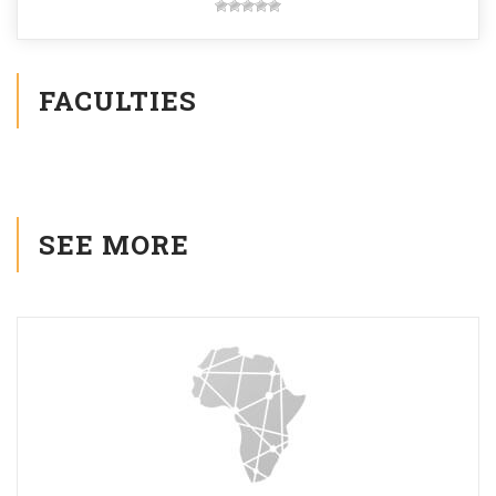
FACULTIES
SEE MORE