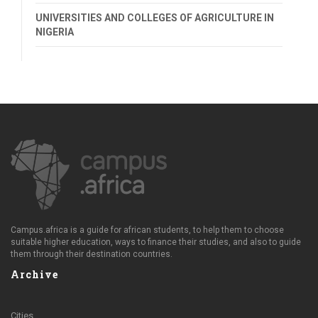
UNIVERSITIES AND COLLEGES OF AGRICULTURE IN
NIGERIA
Campus.africa is a guide for african students, to help them to choose
suitable higher education, ways to finance their studies, and also to guide
them through their destination countries.
Archive
Cities