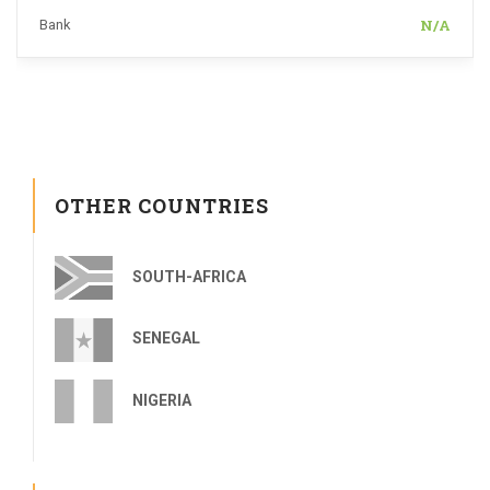
N/A
Bank
OTHER COUNTRIES
SOUTH-AFRICA
SENEGAL
NIGERIA