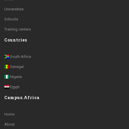
Universities
Schools
Training centers
Countries
South-Africa
Senegal
Nigeria
Egypt
Campus.Africa
Home
About