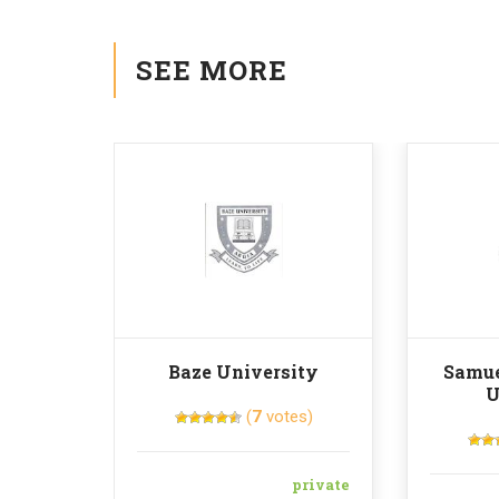
SEE MORE
Baze University
Samue
U
(
7
votes)
private