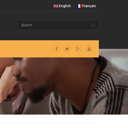
English
Français