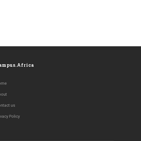
ampus.Africa
ome
bout
ntact us
ivacy Policy