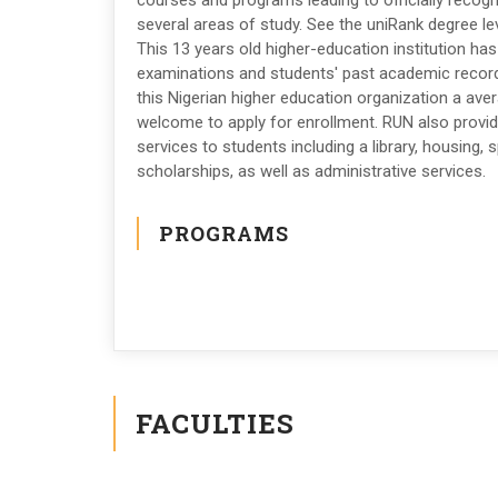
courses and programs leading to officially recog
several areas of study. See the uniRank degree lev
This 13 years old higher-education institution ha
examinations and students' past academic recor
this Nigerian higher education organization a avera
welcome to apply for enrollment. RUN also provi
services to students including a library, housing, sp
scholarships, as well as administrative services.
PROGRAMS
FACULTIES