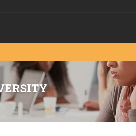
VERSITY