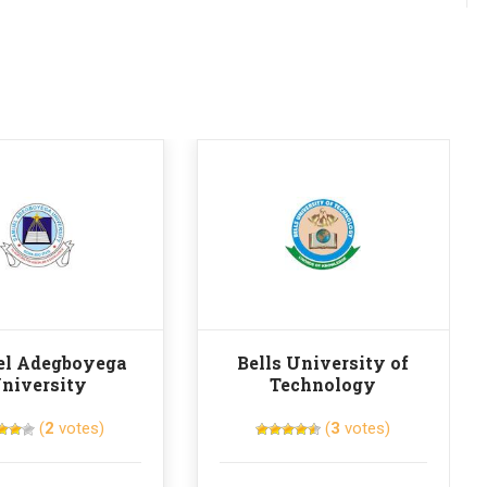
l Adegboyega
Bells University of
niversity
Technology
(
2
votes)
(
3
votes)