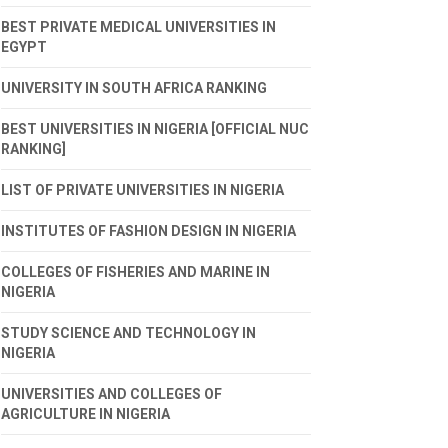
BEST PRIVATE MEDICAL UNIVERSITIES IN
EGYPT
UNIVERSITY IN SOUTH AFRICA RANKING
BEST UNIVERSITIES IN NIGERIA [OFFICIAL NUC
RANKING]
LIST OF PRIVATE UNIVERSITIES IN NIGERIA
INSTITUTES OF FASHION DESIGN IN NIGERIA
COLLEGES OF FISHERIES AND MARINE IN
NIGERIA
STUDY SCIENCE AND TECHNOLOGY IN
NIGERIA
UNIVERSITIES AND COLLEGES OF
AGRICULTURE IN NIGERIA