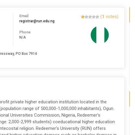
Email
(
1
votes)
registrar@run.edu.ng
Phone
N/A
pressway, PO Box 7914
ofit private higher education institution located in the
population range of 500,000-1,000,000 inhabitants), Ogun.
tional Universities Commission, Nigeria, Redeemer's
ange: 2,000-2,999 students) coeducational higher education
Pentecostal religion. Redeemer's University (RUN) offers