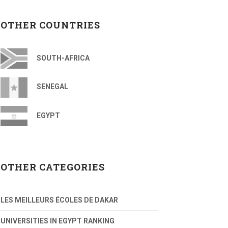
OTHER COUNTRIES
SOUTH-AFRICA
SENEGAL
EGYPT
OTHER CATEGORIES
LES MEILLEURS ÉCOLES DE DAKAR
UNIVERSITIES IN EGYPT RANKING