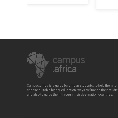
Campus.africa is a guide for african students, to help them to
choose suitable higher education, ways to finance their studie
and also to guide them through their destination countries.