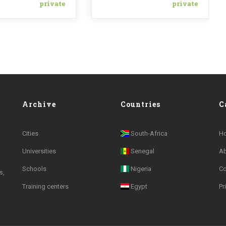
private
private
Archive
Countries
C
Cities
South-Africa
H
Universities
Senegal
A
Schools
Nigeria
Co
s,
Training centers
Egypt
Pr