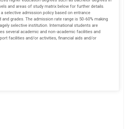
nized higher education degrees such as bachelor degrees in
els and areas of study matrix below for further details.
s a selective admission policy based on entrance
d and grades. The admission rate range is 50-60% making
gely selective institution. International students are
des several academic and non-academic facilities and
ort facilities and/or activities, financial aids and/or