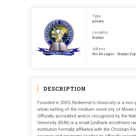
Type
private
Location
Ibadan
Adress
Km 46 Lagos - Ibadan Ex
DESCRIPTION
Founded in 2005, Redeemer's University is a non-pr
urban setting of the medium-sized city of Mowe (
Officially accredited and/or recognized by the Na
University (RUN) is a small (uniRank enrollment r
institution formally affiliated with the Christian-