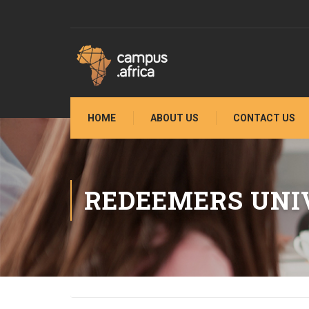
HOME
ABOUT US
CONTACT US
REDEEMERS UNI