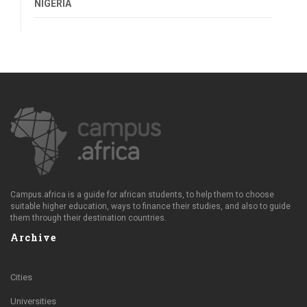
NIGERIA
Campus.africa is a guide for african students, to help them to choose
suitable higher education, ways to finance their studies, and also to guide
them through their destination countries.
Archive
Cities
Universities