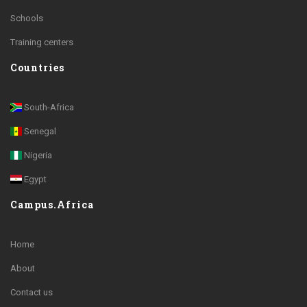
Schools
Training centers
Countries
South-Africa
Senegal
Nigeria
Egypt
Campus.Africa
Home
About
Contact us