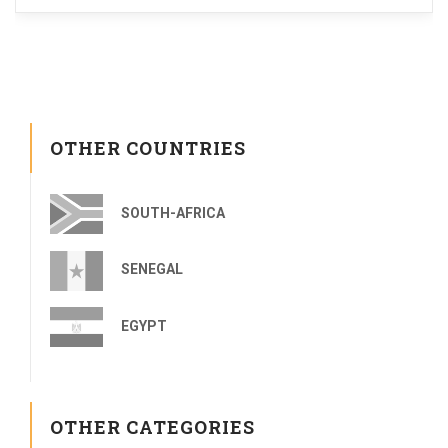
OTHER COUNTRIES
SOUTH-AFRICA
SENEGAL
EGYPT
OTHER CATEGORIES