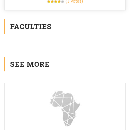
(
3
votes)
FACULTIES
SEE MORE