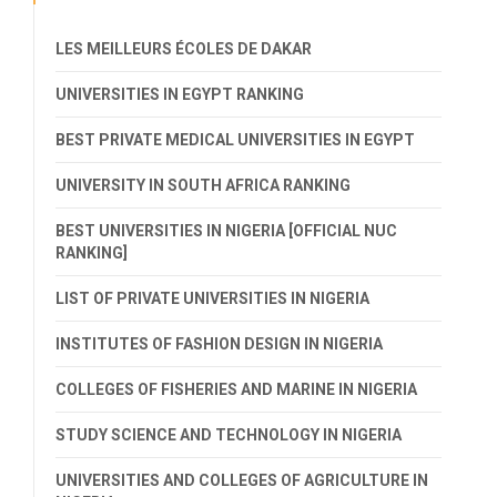
LES MEILLEURS ÉCOLES DE DAKAR
UNIVERSITIES IN EGYPT RANKING
BEST PRIVATE MEDICAL UNIVERSITIES IN EGYPT
UNIVERSITY IN SOUTH AFRICA RANKING
BEST UNIVERSITIES IN NIGERIA [OFFICIAL NUC
RANKING]
LIST OF PRIVATE UNIVERSITIES IN NIGERIA
INSTITUTES OF FASHION DESIGN IN NIGERIA
COLLEGES OF FISHERIES AND MARINE IN NIGERIA
STUDY SCIENCE AND TECHNOLOGY IN NIGERIA
UNIVERSITIES AND COLLEGES OF AGRICULTURE IN