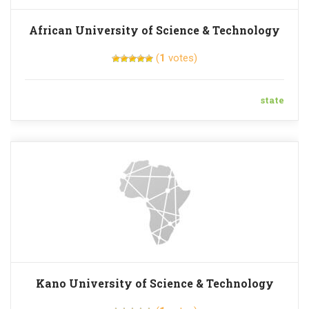
African University of Science & Technology
(
1
votes)
state
Kano University of Science & Technology