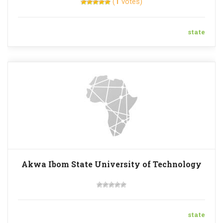
(
1
votes)
state
Akwa Ibom State University of Technology
state