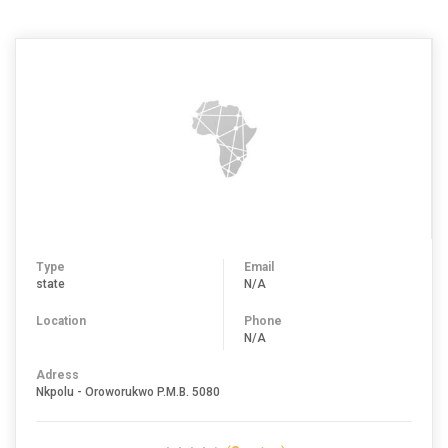
Type
Email
state
N/A
Location
Phone
N/A
Adress
Nkpolu - Oroworukwo P.M.B. 5080