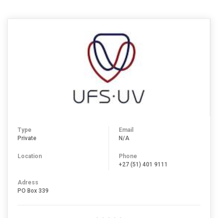
Type
Email
Private
N/A
Location
Phone
+27 (51) 401 9111
Adress
PO Box 339