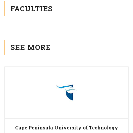
FACULTIES
SEE MORE
Cape Peninsula University of Technology