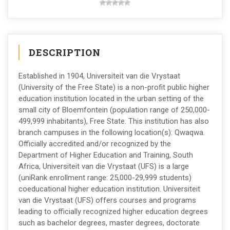
DESCRIPTION
Established in 1904, Universiteit van die Vrystaat
(University of the Free State) is a non-profit public higher
education institution located in the urban setting of the
small city of Bloemfontein (population range of 250,000-
499,999 inhabitants), Free State. This institution has also
branch campuses in the following location(s): Qwaqwa.
Officially accredited and/or recognized by the
Department of Higher Education and Training, South
Africa, Universiteit van die Vrystaat (UFS) is a large
(uniRank enrollment range: 25,000-29,999 students)
coeducational higher education institution. Universiteit
van die Vrystaat (UFS) offers courses and programs
leading to officially recognized higher education degrees
such as bachelor degrees, master degrees, doctorate