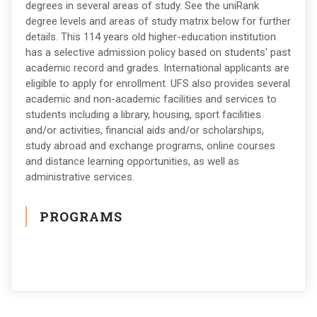
degrees in several areas of study. See the uniRank
degree levels and areas of study matrix below for further
details. This 114 years old higher-education institution
has a selective admission policy based on students' past
academic record and grades. International applicants are
eligible to apply for enrollment. UFS also provides several
academic and non-academic facilities and services to
students including a library, housing, sport facilities
and/or activities, financial aids and/or scholarships,
study abroad and exchange programs, online courses
and distance learning opportunities, as well as
administrative services.
PROGRAMS