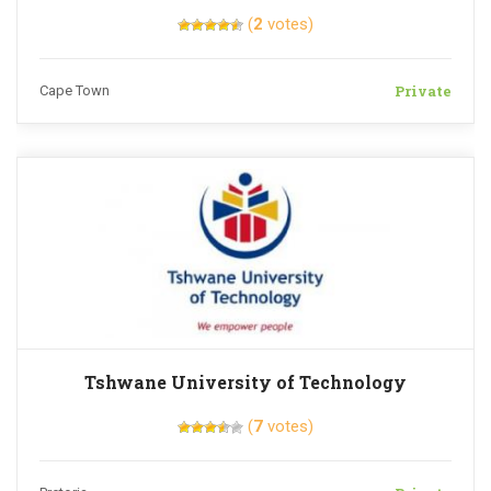
(
2
votes)
Private
Cape Town
Tshwane University of Technology
(
7
votes)