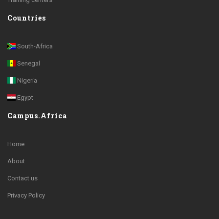
Countries
South-Africa
Senegal
Nigeria
Egypt
Campus.Africa
Home
About
Contact us
Privacy Policy