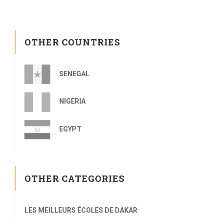
OTHER COUNTRIES
SENEGAL
NIGERIA
EGYPT
OTHER CATEGORIES
LES MEILLEURS ÉCOLES DE DAKAR