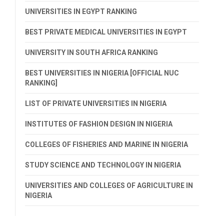
UNIVERSITIES IN EGYPT RANKING
BEST PRIVATE MEDICAL UNIVERSITIES IN EGYPT
UNIVERSITY IN SOUTH AFRICA RANKING
BEST UNIVERSITIES IN NIGERIA [OFFICIAL NUC
RANKING]
LIST OF PRIVATE UNIVERSITIES IN NIGERIA
INSTITUTES OF FASHION DESIGN IN NIGERIA
COLLEGES OF FISHERIES AND MARINE IN NIGERIA
STUDY SCIENCE AND TECHNOLOGY IN NIGERIA
UNIVERSITIES AND COLLEGES OF AGRICULTURE IN
NIGERIA