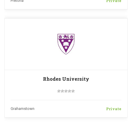
Private
Pretoria
Rhodes University
Private
Grahamstown