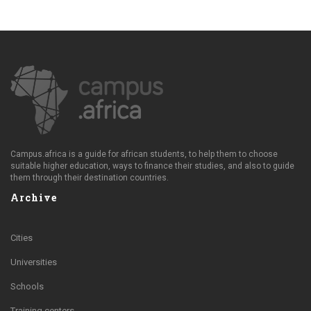
Campus.africa is a guide for african students, to help them to choose
suitable higher education, ways to finance their studies, and also to guide
them through their destination countries.
Archive
Cities
Universities
Schools
Training centers