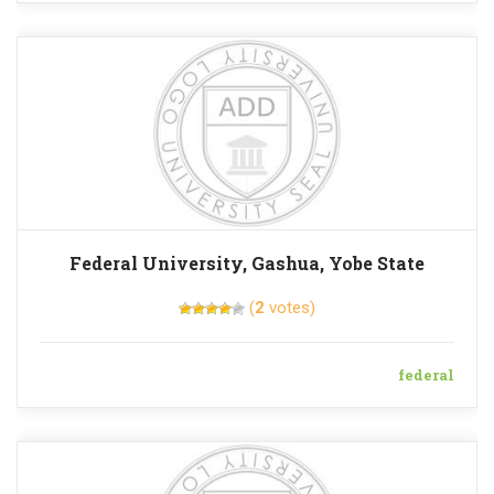
Federal University, Gashua, Yobe State
(
2
votes)
federal