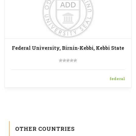
Federal University, Birnin-Kebbi, Kebbi State
federal
OTHER COUNTRIES