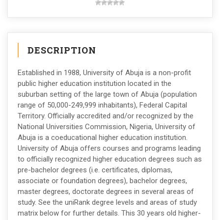
DESCRIPTION
Established in 1988, University of Abuja is a non-profit
public higher education institution located in the
suburban setting of the large town of Abuja (population
range of 50,000-249,999 inhabitants), Federal Capital
Territory. Officially accredited and/or recognized by the
National Universities Commission, Nigeria, University of
Abuja is a coeducational higher education institution.
University of Abuja offers courses and programs leading
to officially recognized higher education degrees such as
pre-bachelor degrees (i.e. certificates, diplomas,
associate or foundation degrees), bachelor degrees,
master degrees, doctorate degrees in several areas of
study. See the uniRank degree levels and areas of study
matrix below for further details. This 30 years old higher-