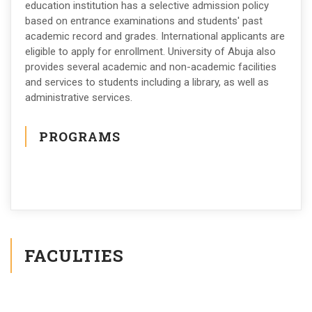
education institution has a selective admission policy
based on entrance examinations and students' past
academic record and grades. International applicants are
eligible to apply for enrollment. University of Abuja also
provides several academic and non-academic facilities
and services to students including a library, as well as
administrative services.
PROGRAMS
FACULTIES