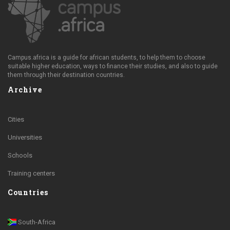
Campus.africa is a guide for african students, to help them to choose
suitable higher education, ways to finance their studies, and also to guide
them through their destination countries.
Archive
Cities
Universities
Schools
Training centers
Countries
South-Africa