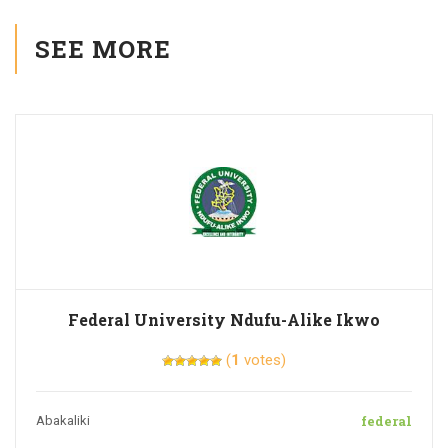
SEE MORE
Federal University Ndufu-Alike Ikwo
(
1
votes)
federal
Abakaliki