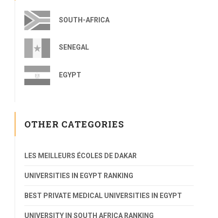
SOUTH-AFRICA
SENEGAL
EGYPT
OTHER CATEGORIES
LES MEILLEURS ÉCOLES DE DAKAR
UNIVERSITIES IN EGYPT RANKING
BEST PRIVATE MEDICAL UNIVERSITIES IN EGYPT
UNIVERSITY IN SOUTH AFRICA RANKING