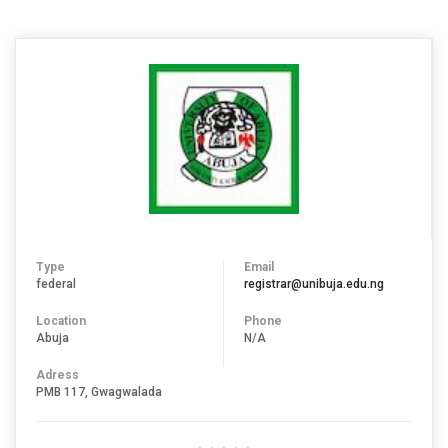
Type
Email
federal
registrar@unibuja.edu.ng
Location
Phone
Abuja
N/A
Adress
PMB 117, Gwagwalada