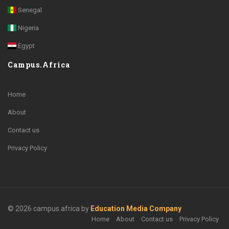
Senegal
Nigeria
Egypt
Campus.Africa
Home
About
Contact us
Privacy Policy
© 2026 campus.africa by
Education Media Company
Home
About
Contact us
Privacy Policy