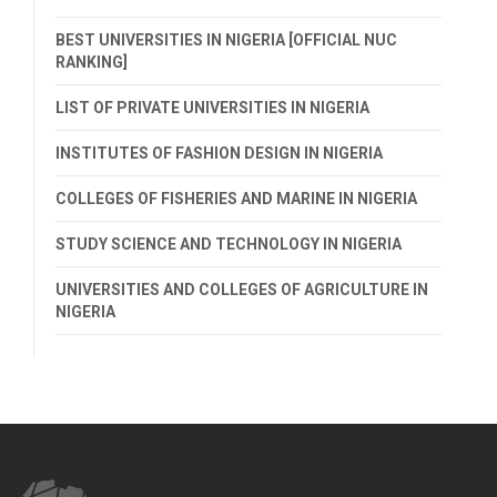
BEST UNIVERSITIES IN NIGERIA [OFFICIAL NUC
RANKING]
LIST OF PRIVATE UNIVERSITIES IN NIGERIA
INSTITUTES OF FASHION DESIGN IN NIGERIA
COLLEGES OF FISHERIES AND MARINE IN NIGERIA
STUDY SCIENCE AND TECHNOLOGY IN NIGERIA
UNIVERSITIES AND COLLEGES OF AGRICULTURE IN
NIGERIA