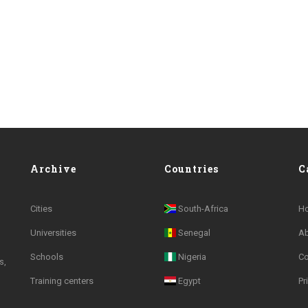
Archive
Countries
C
Cities
South-Africa
H
Universities
Senegal
A
Schools
Nigeria
Co
s,
Training centers
Egypt
Pr