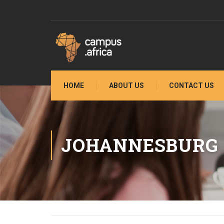
HOME
ABOUT US
CONTACT US
JOHANNESBURG