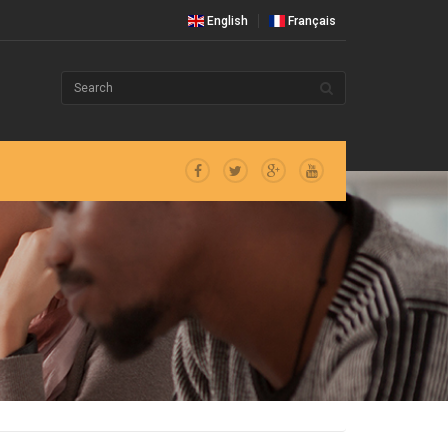
English
Français