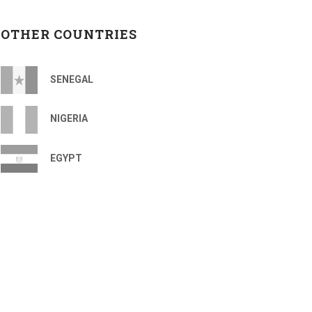
OTHER COUNTRIES
SENEGAL
NIGERIA
EGYPT