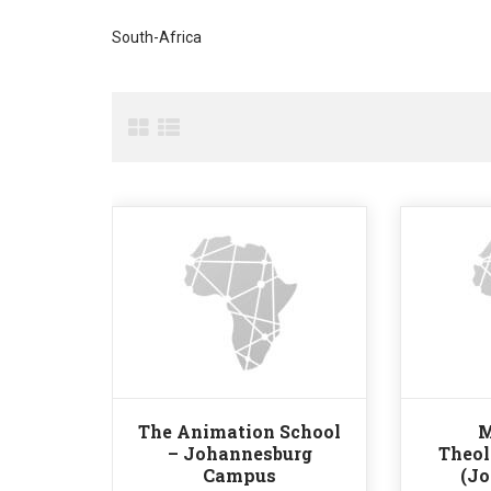
South-Africa
The Animation School
M
– Johannesburg
Theol
Campus
(J