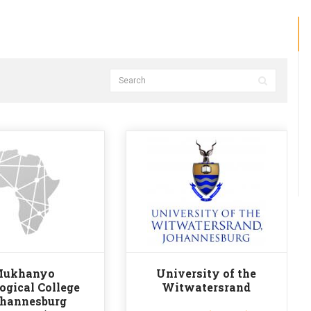
ukhanyo
University of the
ogical College
Witwatersrand
ohannesburg