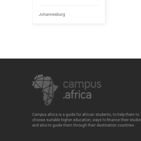
Johannesburg
Campus.africa is a guide for african students, to help them to
choose suitable higher education, ways to finance their studie
and also to guide them through their destination countries.