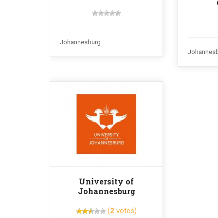
Johannesburg
Johannes
University of
Johannesburg
(
2
votes)