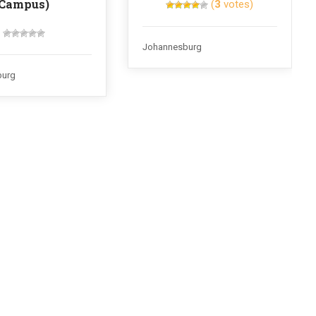
Campus)
(
3
votes)
Johannesburg
burg