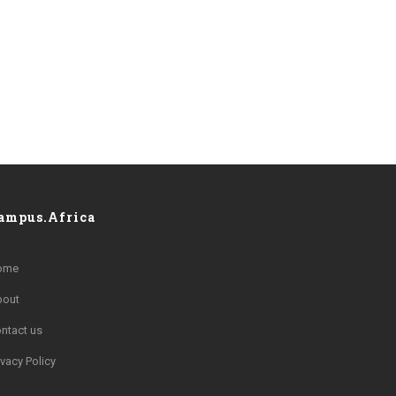
ampus.Africa
ome
bout
ntact us
ivacy Policy