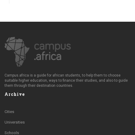
Campus.africa is a guide for african students, to help them to choose
suitable higher education, ways to finance their studies, and also to guide
them through their destination countries.
Archive
Cities
Universities
Schools