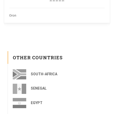
Oron
OTHER COUNTRIES
SOUTH-AFRICA
SENEGAL
EGYPT