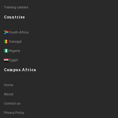
Training centers
Countries
South-Africa
Senegal
Nigeria
Egypt
Campus.Africa
Home
About
Contact us
Privacy Policy