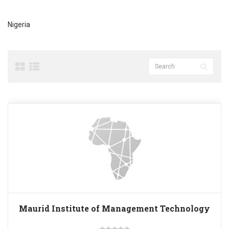
Nigeria
Maurid Institute of Management Technology